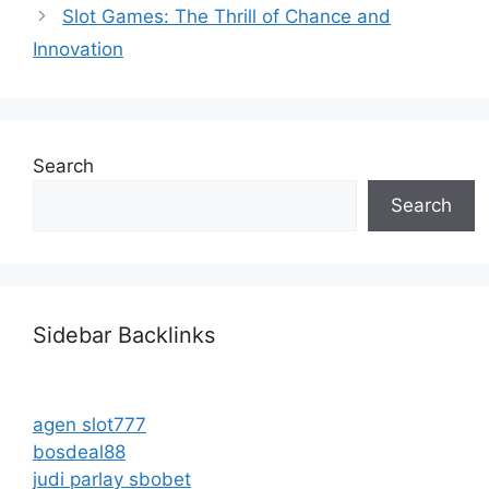
Slot Games: The Thrill of Chance and
Innovation
Search
Search
Sidebar Backlinks
agen slot777
bosdeal88
judi parlay sbobet