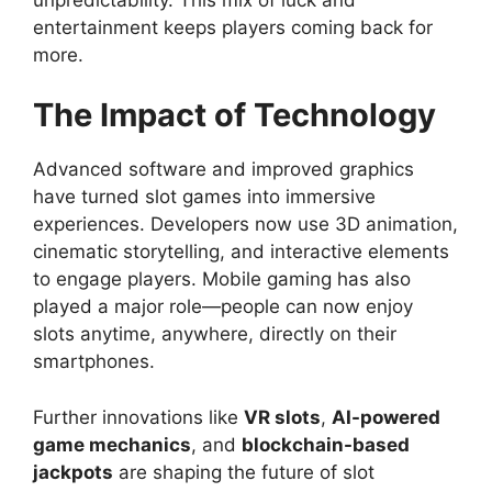
entertainment keeps players coming back for
more.
The Impact of Technology
Advanced software and improved graphics
have turned slot games into immersive
experiences. Developers now use 3D animation,
cinematic storytelling, and interactive elements
to engage players. Mobile gaming has also
played a major role—people can now enjoy
slots anytime, anywhere, directly on their
smartphones.
Further innovations like
VR slots
,
AI-powered
game mechanics
, and
blockchain-based
jackpots
are shaping the future of slot