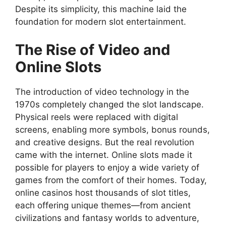
Despite its simplicity, this machine laid the
foundation for modern slot entertainment.
The Rise of Video and
Online Slots
The introduction of video technology in the
1970s completely changed the slot landscape.
Physical reels were replaced with digital
screens, enabling more symbols, bonus rounds,
and creative designs. But the real revolution
came with the internet. Online slots made it
possible for players to enjoy a wide variety of
games from the comfort of their homes. Today,
online casinos host thousands of slot titles,
each offering unique themes—from ancient
civilizations and fantasy worlds to adventure,