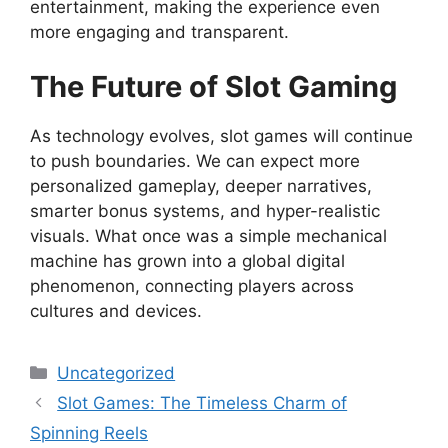
entertainment, making the experience even
more engaging and transparent.
The Future of Slot Gaming
As technology evolves, slot games will continue
to push boundaries. We can expect more
personalized gameplay, deeper narratives,
smarter bonus systems, and hyper-realistic
visuals. What once was a simple mechanical
machine has grown into a global digital
phenomenon, connecting players across
cultures and devices.
Categories
Uncategorized
Slot Games: The Timeless Charm of
Spinning Reels