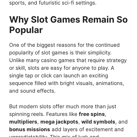
sports, and futuristic sci-fi settings.
Why Slot Games Remain So
Popular
One of the biggest reasons for the continued
popularity of slot games is their simplicity.
Unlike many casino games that require strategy
or skill, slots are easy for anyone to play. A
single tap or click can launch an exciting
sequence filled with bright visuals, animations,
and sound effects.
But modern slots offer much more than just
spinning reels. Features like
free spins
,
multipliers
,
mega jackpots
,
wild symbols
, and
bonus missions
add layers of excitement and
unpredictability. This mix of luck and