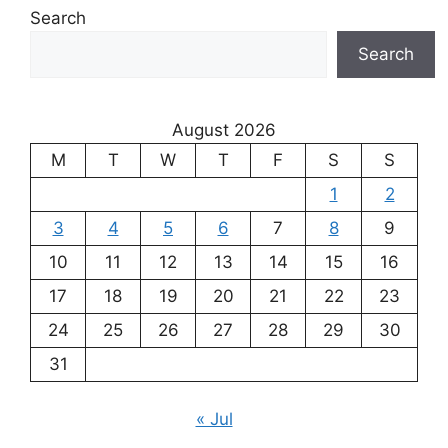
Search
Search
August 2026
M
T
W
T
F
S
S
1
2
3
4
5
6
7
8
9
10
11
12
13
14
15
16
17
18
19
20
21
22
23
24
25
26
27
28
29
30
31
« Jul