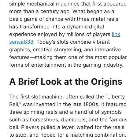
simple mechanical machines that first appeared
more than a century ago. What began as a
basic game of chance with three metal reels
has transformed into a dynamic digital
experience enjoyed by millions of players
link
sensa838
. Today’s slots combine vibrant
graphics, creative storytelling, and interactive
features—making them one of the most popular
forms of entertainment in the gaming industry.
A Brief Look at the Origins
The first slot machine, often called the “Liberty
Bell,” was invented in the late 1800s. It featured
three spinning reels and a handful of symbols
such as horseshoes, diamonds, and the famous
bell. Players pulled a lever, waited for the reels
to stop, and hoped for a matching combination.