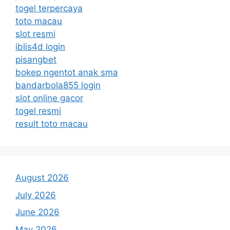
togel terpercaya
toto macau
slot resmi
iblis4d login
pisangbet
bokep ngentot anak sma
bandarbola855 login
slot online gacor
togel resmi
result toto macau
August 2026
July 2026
June 2026
May 2026