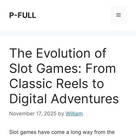
Skip
to
P-FULL
Menu
content
The Evolution of
Slot Games: From
Classic Reels to
Digital Adventures
November 17, 2025
by
William
Slot games have come a long way from the