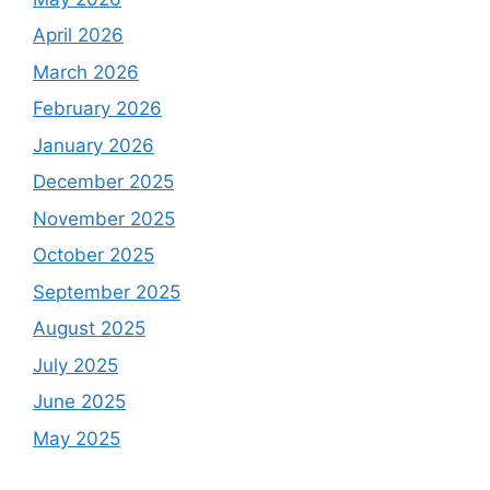
April 2026
March 2026
February 2026
January 2026
December 2025
November 2025
October 2025
September 2025
August 2025
July 2025
June 2025
May 2025