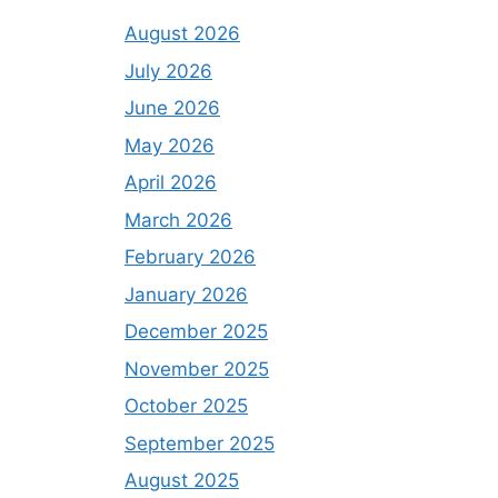
August 2026
July 2026
June 2026
May 2026
April 2026
March 2026
February 2026
January 2026
December 2025
November 2025
October 2025
September 2025
August 2025