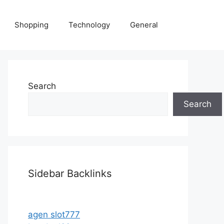
Shopping
Technology
General
Search
Search
Sidebar Backlinks
agen slot777