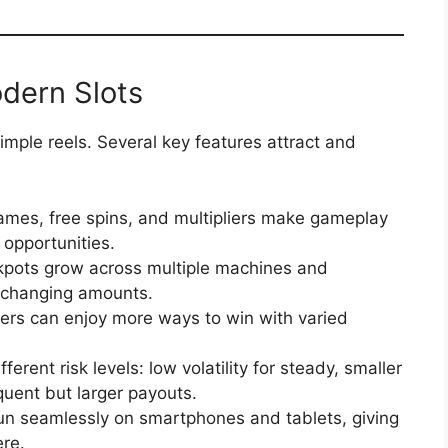
dern Slots
ple reels. Several key features attract and
games, free spins, and multipliers make gameplay
 opportunities.
kpots grow across multiple machines and
e-changing amounts.
ers can enjoy more ways to win with varied
erent risk levels: low volatility for steady, smaller
equent but larger payouts.
un seamlessly on smartphones and tablets, giving
re.