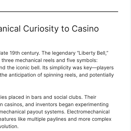
nical Curiosity to Casino
late 19th century. The legendary “Liberty Bell,”
 three mechanical reels and five symbols:
 the iconic bell. Its simplicity was key—players
he anticipation of spinning reels, and potentially
ties placed in bars and social clubs. Their
 in casinos, and inventors began experimenting
 mechanical payout systems. Electromechanical
eatures like multiple paylines and more complex
volution.