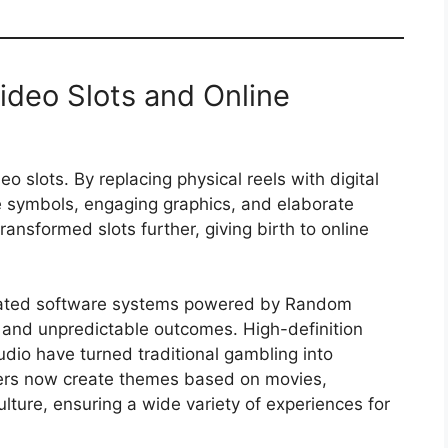
Video Slots and Online
 slots. By replacing physical reels with digital
e symbols, engaging graphics, and elaborate
ransformed slots further, giving birth to online
icated software systems powered by Random
 and unpredictable outcomes. High-definition
dio have turned traditional gambling into
pers now create themes based on movies,
lture, ensuring a wide variety of experiences for