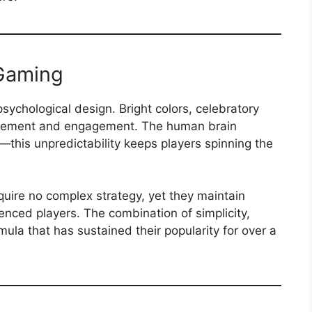
 Gaming
 psychological design. Bright colors, celebratory
citement and engagement. The human brain
—this unpredictability keeps players spinning the
quire no complex strategy, yet they maintain
nced players. The combination of simplicity,
mula that has sustained their popularity for over a