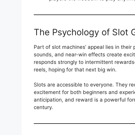
The Psychology of Slot
Part of slot machines’ appeal lies in their
sounds, and near-win effects create ex
responds strongly to intermittent rewards
reels, hoping for that next big win.
Slots are accessible to everyone. They re
excitement for both beginners and experie
anticipation, and reward is a powerful for
century.