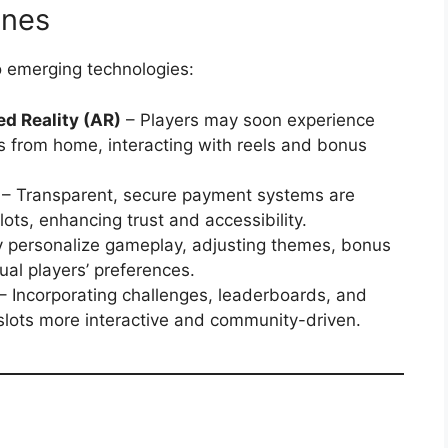
ines
to emerging technologies:
ed Reality (AR)
– Players may soon experience
s from home, interacting with reels and bonus
– Transparent, secure payment systems are
lots, enhancing trust and accessibility.
 personalize gameplay, adjusting themes, bonus
dual players’ preferences.
– Incorporating challenges, leaderboards, and
slots more interactive and community-driven.