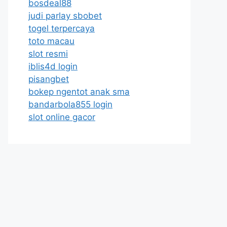
bosdeal88
judi parlay sbobet
togel terpercaya
toto macau
slot resmi
iblis4d login
pisangbet
bokep ngentot anak sma
bandarbola855 login
slot online gacor