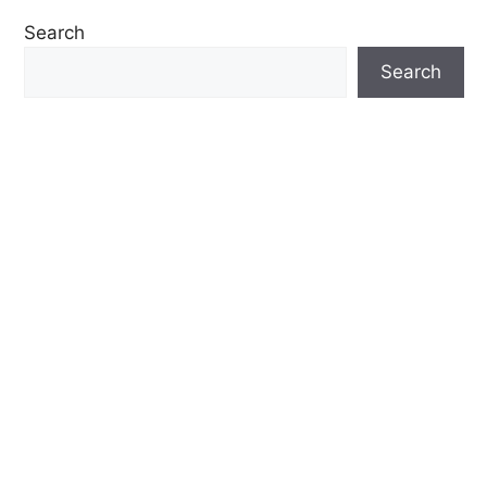
Search
Search