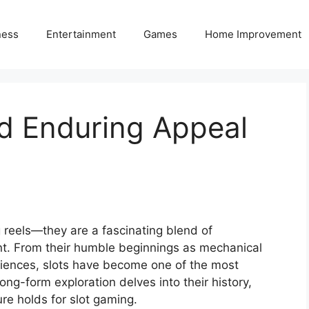
ness
Entertainment
Games
Home Improvement
nd Enduring Appeal
 reels—they are a fascinating blend of
nt. From their humble beginnings as mechanical
riences, slots have become one of the most
long-form exploration delves into their history,
re holds for slot gaming.