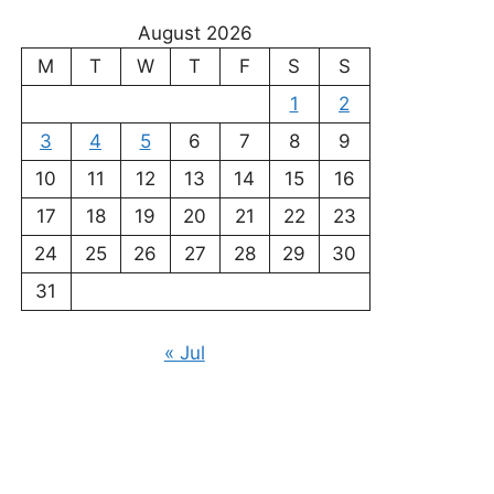
August 2026
M
T
W
T
F
S
S
1
2
3
4
5
6
7
8
9
10
11
12
13
14
15
16
17
18
19
20
21
22
23
24
25
26
27
28
29
30
31
« Jul