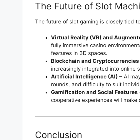
The Future of Slot Mach
The future of slot gaming is closely tied 
Virtual Reality (VR) and Augment
fully immersive casino environment
features in 3D spaces.
Blockchain and Cryptocurrencies
increasingly integrated into online s
Artificial Intelligence (AI)
– AI may
rounds, and difficulty to suit indivi
Gamification and Social Features
cooperative experiences will make 
Conclusion