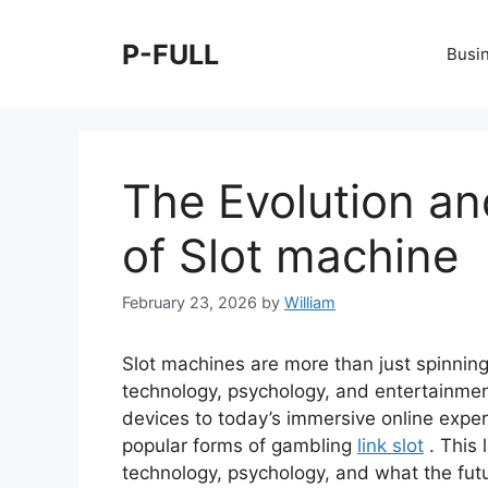
Skip
to
P-FULL
Busi
content
The Evolution a
of Slot machine
February 23, 2026
by
William
Slot machines are more than just spinning
technology, psychology, and entertainme
devices to today’s immersive online expe
popular forms of gambling
link slot
. This 
technology, psychology, and what the futu