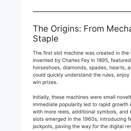
The Origins: From Mecha
Staple
The first slot machine was created in the 
invented by Charles Fey in 1895, featured
horseshoes, diamonds, spades, hearts, and
could quickly understand the rules, enjoy t
win prizes.
Initially, these machines were small novel
immediate popularity led to rapid growth
with more reels, additional symbols, and
slots emerged in the 1960s, introducing f
jackpots, paving the way for the digital re