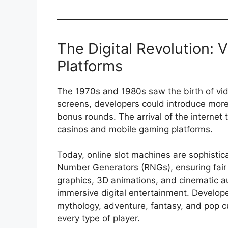
The Digital Revolution: 
Platforms
The 1970s and 1980s saw the birth of video
screens, developers could introduce mor
bonus rounds. The arrival of the internet t
casinos and mobile gaming platforms.
Today, online slot machines are sophist
Number Generators (RNGs), ensuring fair
graphics, 3D animations, and cinematic au
immersive digital entertainment. Develo
mythology, adventure, fantasy, and pop cu
every type of player.