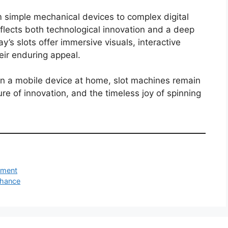
 simple mechanical devices to complex digital
flects both technological innovation and a deep
s slots offer immersive visuals, interactive
eir enduring appeal.
 on a mobile device at home, slot machines remain
lure of innovation, and the timeless joy of spinning
ement
Chance