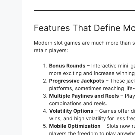
Features That Define Mo
Modern slot games are much more than sim
retain players:
Bonus Rounds
– Interactive mini-
more exciting and increase winning
Progressive Jackpots
– These jac
platforms, sometimes reaching lif
Multiple Paylines and Reels
– Play
combinations and reels.
Volatility Options
– Games offer diff
wins, and high volatility for less fr
Mobile Optimization
– Slots now r
players the freedom to play anywhe