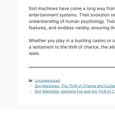
Slot machines have come a long way from
entertainment systems. Their evolution re
understanding of human psychology. Today’
features, and endless variety, ensuring th
Whether you play in a bustling casino or
a testament to the thrill of chance, the al
reels.
Categories
Uncategorized
Slot Machines: The Thrill of Chance and Excit
Slot Machines: Spinning Fun and the Thrill of 