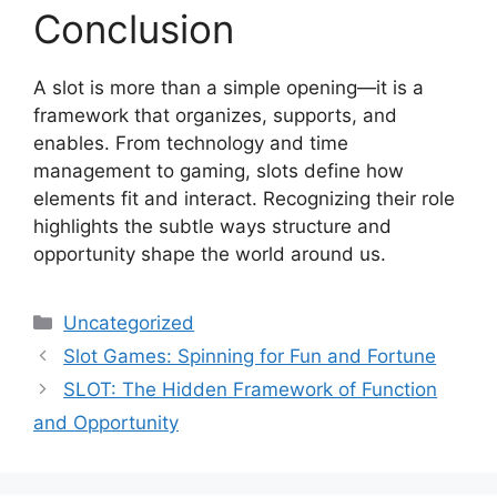
Conclusion
A slot is more than a simple opening—it is a
framework that organizes, supports, and
enables. From technology and time
management to gaming, slots define how
elements fit and interact. Recognizing their role
highlights the subtle ways structure and
opportunity shape the world around us.
Categories
Uncategorized
Slot Games: Spinning for Fun and Fortune
SLOT: The Hidden Framework of Function
and Opportunity