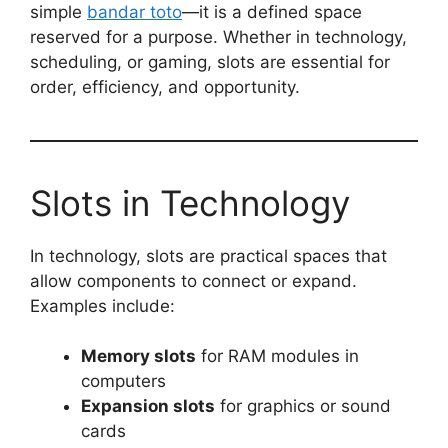
simple
bandar toto
—it is a defined space
reserved for a purpose. Whether in technology,
scheduling, or gaming, slots are essential for
order, efficiency, and opportunity.
Slots in Technology
In technology, slots are practical spaces that
allow components to connect or expand.
Examples include:
Memory slots
for RAM modules in
computers
Expansion slots
for graphics or sound
cards