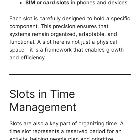
SIM or card slots
in phones and devices
Each slot is carefully designed to hold a specific
component. This precision ensures that
systems remain organized, adaptable, and
functional. A slot here is not just a physical
space—it is a framework that enables growth
and efficiency.
Slots in Time
Management
Slots are also a key part of organizing time. A
time slot represents a reserved period for an
activity, helping people plan and prioritize.