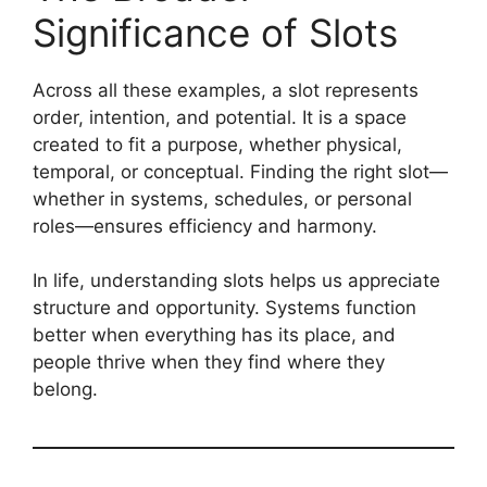
Significance of Slots
Across all these examples, a slot represents
order, intention, and potential. It is a space
created to fit a purpose, whether physical,
temporal, or conceptual. Finding the right slot—
whether in systems, schedules, or personal
roles—ensures efficiency and harmony.
In life, understanding slots helps us appreciate
structure and opportunity. Systems function
better when everything has its place, and
people thrive when they find where they
belong.