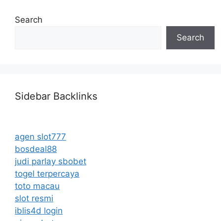
Search
Search
Sidebar Backlinks
agen slot777
bosdeal88
judi parlay sbobet
togel terpercaya
toto macau
slot resmi
iblis4d login