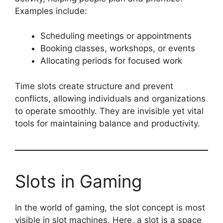
Examples include:
Scheduling meetings or appointments
Booking classes, workshops, or events
Allocating periods for focused work
Time slots create structure and prevent
conflicts, allowing individuals and organizations
to operate smoothly. They are invisible yet vital
tools for maintaining balance and productivity.
Slots in Gaming
In the world of gaming, the slot concept is most
visible in slot machines. Here, a slot is a space