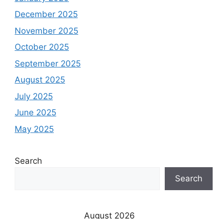
December 2025
November 2025
October 2025
September 2025
August 2025
July 2025
June 2025
May 2025
Search
Search
August 2026