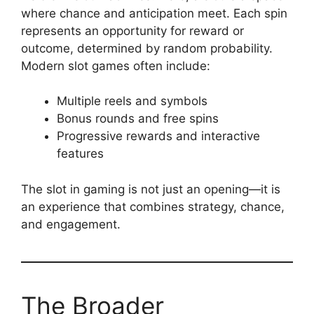
where chance and anticipation meet. Each spin
represents an opportunity for reward or
outcome, determined by random probability.
Modern slot games often include:
Multiple reels and symbols
Bonus rounds and free spins
Progressive rewards and interactive
features
The slot in gaming is not just an opening—it is
an experience that combines strategy, chance,
and engagement.
The Broader