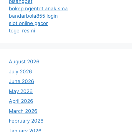
pisangbet
bokep ngentot anak sma
bandarbola855 login
slot online gacor
togel resmi
August 2026
July 2026
June 2026
May 2026
April 2026
March 2026
February 2026
January 2026