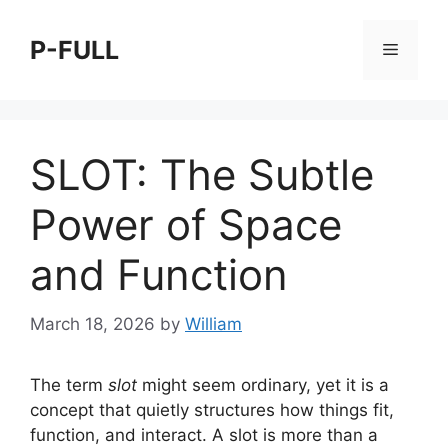
Skip
to
P-FULL
Menu
content
SLOT: The Subtle
Power of Space
and Function
March 18, 2026
by
William
The term
slot
might seem ordinary, yet it is a
concept that quietly structures how things fit,
function, and interact. A slot is more than a