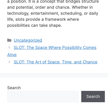
a position. It is a concept that bridges structure
and potential, order and chance. Whether in
technology, entertainment, scheduling, or daily
life, slots provide a framework where
possibilities can take shape.
Categories
Uncategorized
SLOT: The Space Where Possibility Comes
Alive
SLOT: The Art of Space, Time, and Chance
Search
Search