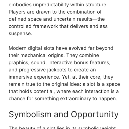
embodies unpredictability within structure.
Players are drawn to the combination of
defined space and uncertain results—the
controlled framework that delivers endless
suspense.
Modern digital slots have evolved far beyond
their mechanical origins. They combine
graphics, sound, interactive bonus features,
and progressive jackpots to create an
immersive experience. Yet, at their core, they
remain true to the original idea: a slot is a space
that holds potential, where each interaction is a
chance for something extraordinary to happen.
Symbolism and Opportunity
The beauty of a slot lies in its symbolic weight.