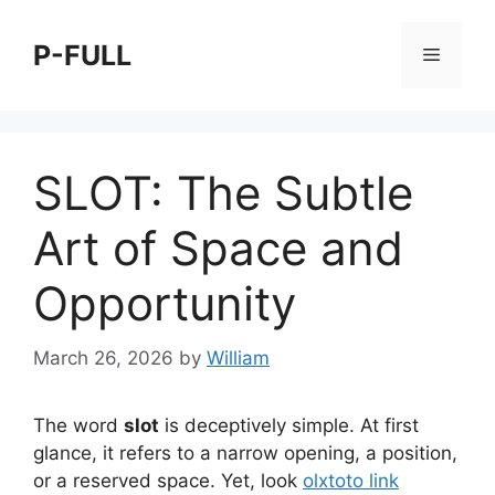
Skip
to
P-FULL
Menu
content
SLOT: The Subtle
Art of Space and
Opportunity
March 26, 2026
by
William
The word
slot
is deceptively simple. At first
glance, it refers to a narrow opening, a position,
or a reserved space. Yet, look
olxtoto link