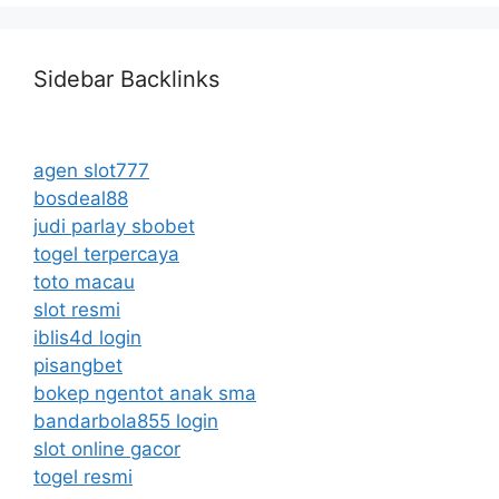
Sidebar Backlinks
agen slot777
bosdeal88
judi parlay sbobet
togel terpercaya
toto macau
slot resmi
iblis4d login
pisangbet
bokep ngentot anak sma
bandarbola855 login
slot online gacor
togel resmi