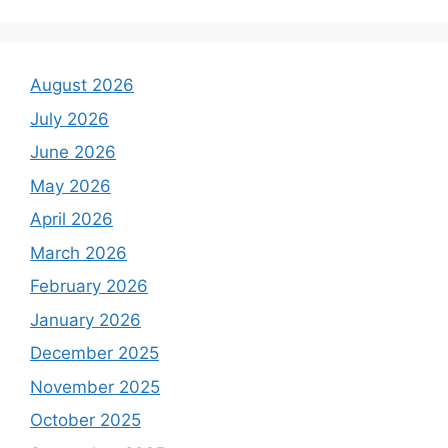
August 2026
July 2026
June 2026
May 2026
April 2026
March 2026
February 2026
January 2026
December 2025
November 2025
October 2025