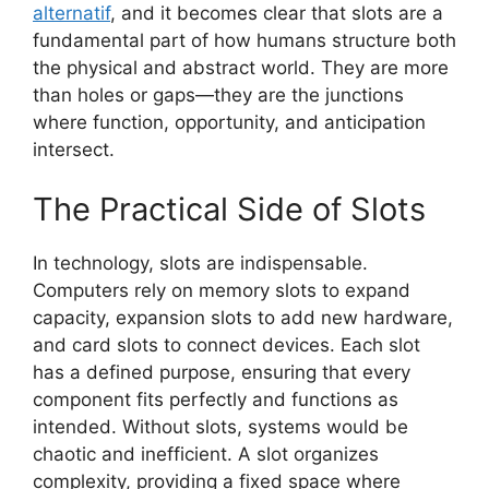
alternatif
, and it becomes clear that slots are a
fundamental part of how humans structure both
the physical and abstract world. They are more
than holes or gaps—they are the junctions
where function, opportunity, and anticipation
intersect.
The Practical Side of Slots
In technology, slots are indispensable.
Computers rely on memory slots to expand
capacity, expansion slots to add new hardware,
and card slots to connect devices. Each slot
has a defined purpose, ensuring that every
component fits perfectly and functions as
intended. Without slots, systems would be
chaotic and inefficient. A slot organizes
complexity, providing a fixed space where