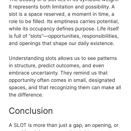
It represents both limitation and possibility. A
slot is a space reserved, a moment in time, a
role to be filled. Its emptiness carries potential,
while its occupancy defines purpose. Life itself
is full of “slots”—opportunities, responsibilities,
and openings that shape our daily existence.
Understanding slots allows us to see patterns
in structure, predict outcomes, and even
embrace uncertainty. They remind us that
opportunity often comes in small, designated
spaces, and that recognizing them can make all
the difference.
Conclusion
A SLOT is more than just a gap, an opening, or