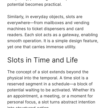
potential becomes practical.
Similarly, in everyday objects, slots are
everywhere—from mailboxes and vending
machines to ticket dispensers and card
readers. Each slot acts as a gateway, enabling
smooth operation. It is a simple design feature,
yet one that carries immense utility.
Slots in Time and Life
The concept of a slot extends beyond the
physical into the temporal. A time slot is a
reserved segment in a schedule—a block of
potential waiting to be activated. Whether it’s
an appointment, a meeting, or a moment for
personal focus, a slot turns abstract intention