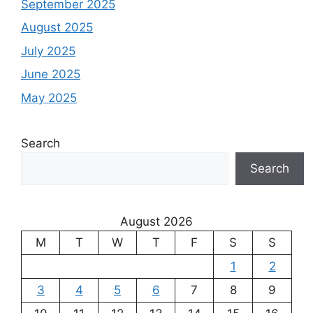
September 2025
August 2025
July 2025
June 2025
May 2025
Search
Search
August 2026
M
T
W
T
F
S
S
1
2
3
4
5
6
7
8
9