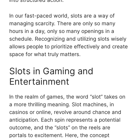
into structured action.
In our fast-paced world, slots are a way of
managing scarcity. There are only so many
hours in a day, only so many openings in a
schedule. Recognizing and utilizing slots wisely
allows people to prioritize effectively and create
space for what truly matters.
Slots in Gaming and
Entertainment
In the realm of games, the word “slot” takes on
a more thrilling meaning. Slot machines, in
casinos or online, revolve around chance and
anticipation. Each spin represents a potential
outcome, and the “slots” on the reels are
portals to excitement. Here, the concept