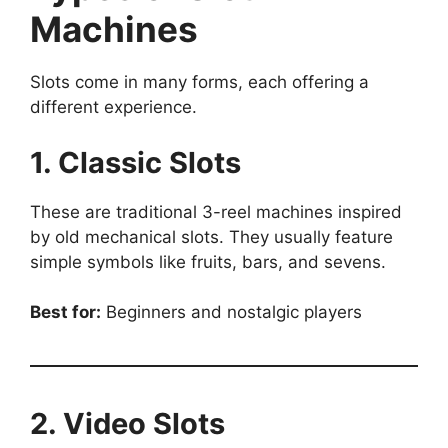
Machines
Slots come in many forms, each offering a
different experience.
1. Classic Slots
These are traditional 3-reel machines inspired
by old mechanical slots. They usually feature
simple symbols like fruits, bars, and sevens.
Best for:
Beginners and nostalgic players
2. Video Slots