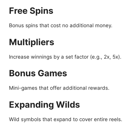
Free Spins
Bonus spins that cost no additional money.
Multipliers
Increase winnings by a set factor (e.g., 2x, 5x).
Bonus Games
Mini-games that offer additional rewards.
Expanding Wilds
Wild symbols that expand to cover entire reels.