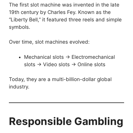
The first slot machine was invented in the late
19th century by Charles Fey. Known as the
“Liberty Bell,” it featured three reels and simple
symbols.
Over time, slot machines evolved:
Mechanical slots → Electromechanical
slots → Video slots → Online slots
Today, they are a multi-billion-dollar global
industry.
Responsible Gambling