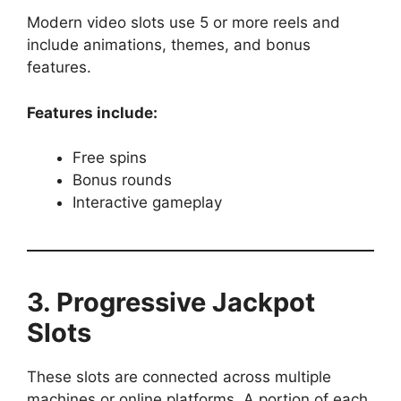
Modern video slots use 5 or more reels and
include animations, themes, and bonus
features.
Features include:
Free spins
Bonus rounds
Interactive gameplay
3. Progressive Jackpot
Slots
These slots are connected across multiple
machines or online platforms. A portion of each