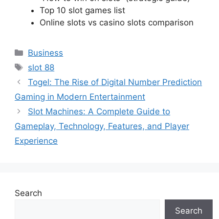
Top 10 slot games list
Online slots vs casino slots comparison
Categories
Business
Tags
slot 88
Togel: The Rise of Digital Number Prediction
Gaming in Modern Entertainment
Slot Machines: A Complete Guide to
Gameplay, Technology, Features, and Player
Experience
Search
Search