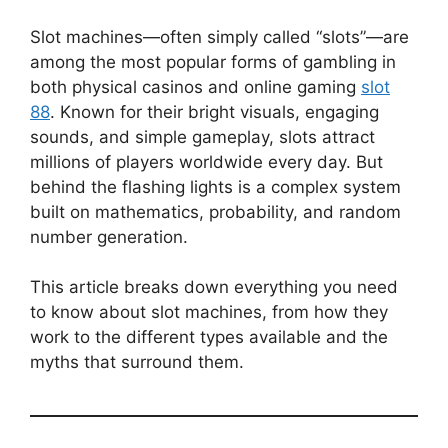
Slot machines—often simply called “slots”—are
among the most popular forms of gambling in
both physical casinos and online gaming
slot
88
. Known for their bright visuals, engaging
sounds, and simple gameplay, slots attract
millions of players worldwide every day. But
behind the flashing lights is a complex system
built on mathematics, probability, and random
number generation.
This article breaks down everything you need
to know about slot machines, from how they
work to the different types available and the
myths that surround them.