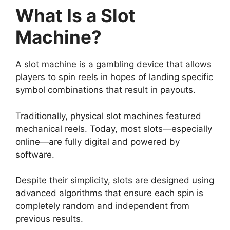
What Is a Slot
Machine?
A slot machine is a gambling device that allows
players to spin reels in hopes of landing specific
symbol combinations that result in payouts.
Traditionally, physical slot machines featured
mechanical reels. Today, most slots—especially
online—are fully digital and powered by
software.
Despite their simplicity, slots are designed using
advanced algorithms that ensure each spin is
completely random and independent from
previous results.