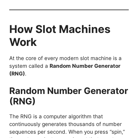
How Slot Machines
Work
At the core of every modern slot machine is a
system called a
Random Number Generator
(RNG)
.
Random Number Generator
(RNG)
The RNG is a computer algorithm that
continuously generates thousands of number
sequences per second. When you press “spin,”