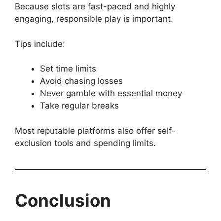
Because slots are fast-paced and highly
engaging, responsible play is important.
Tips include:
Set time limits
Avoid chasing losses
Never gamble with essential money
Take regular breaks
Most reputable platforms also offer self-
exclusion tools and spending limits.
Conclusion