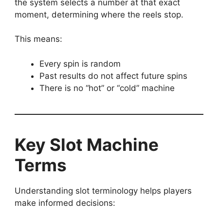
the system selects a number at that exact
moment, determining where the reels stop.
This means:
Every spin is random
Past results do not affect future spins
There is no “hot” or “cold” machine
Key Slot Machine
Terms
Understanding slot terminology helps players
make informed decisions: