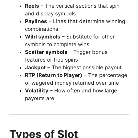
Reels
– The vertical sections that spin
and display symbols
Paylines
– Lines that determine winning
combinations
Wild symbols
– Substitute for other
symbols to complete wins
Scatter symbols
– Trigger bonus
features or free spins
Jackpot
– The highest possible payout
RTP (Return to Player)
– The percentage
of wagered money returned over time
Volatility
– How often and how large
payouts are
Types of Slot