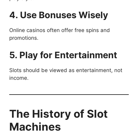
4. Use Bonuses Wisely
Online casinos often offer free spins and
promotions.
5. Play for Entertainment
Slots should be viewed as entertainment, not
income.
The History of Slot
Machines