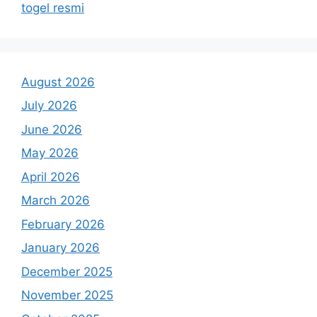
togel resmi
August 2026
July 2026
June 2026
May 2026
April 2026
March 2026
February 2026
January 2026
December 2025
November 2025