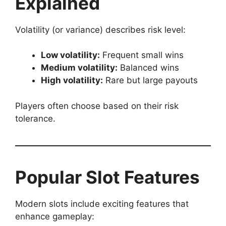
Explained
Volatility (or variance) describes risk level:
Low volatility:
Frequent small wins
Medium volatility:
Balanced wins
High volatility:
Rare but large payouts
Players often choose based on their risk
tolerance.
Popular Slot Features
Modern slots include exciting features that
enhance gameplay: