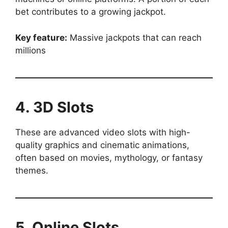
bet contributes to a growing jackpot.
Key feature:
Massive jackpots that can reach
millions
4. 3D Slots
These are advanced video slots with high-
quality graphics and cinematic animations,
often based on movies, mythology, or fantasy
themes.
5. Online Slots