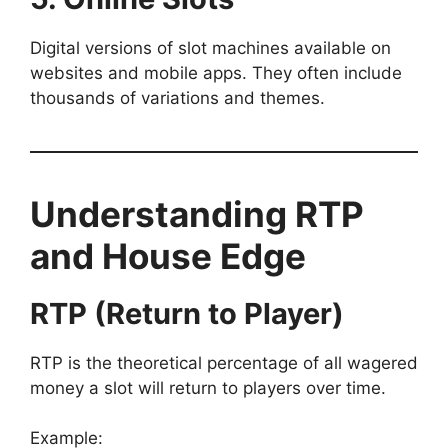
Digital versions of slot machines available on
websites and mobile apps. They often include
thousands of variations and themes.
Understanding RTP
and House Edge
RTP (Return to Player)
RTP is the theoretical percentage of all wagered
money a slot will return to players over time.
Example: