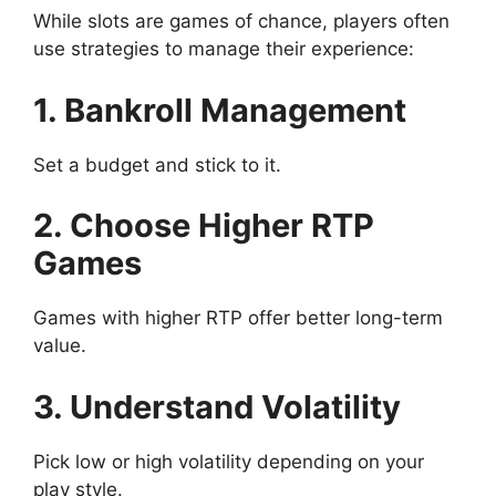
While slots are games of chance, players often
use strategies to manage their experience:
1. Bankroll Management
Set a budget and stick to it.
2. Choose Higher RTP
Games
Games with higher RTP offer better long-term
value.
3. Understand Volatility
Pick low or high volatility depending on your
play style.