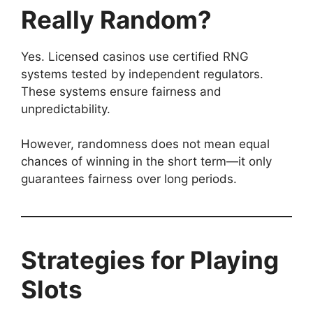
Really Random?
Yes. Licensed casinos use certified RNG
systems tested by independent regulators.
These systems ensure fairness and
unpredictability.
However, randomness does not mean equal
chances of winning in the short term—it only
guarantees fairness over long periods.
Strategies for Playing
Slots