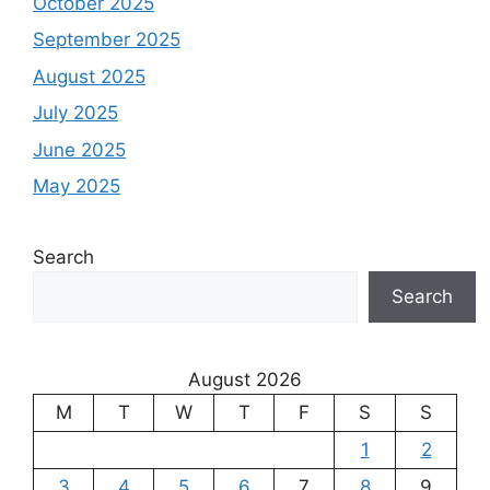
October 2025
September 2025
August 2025
July 2025
June 2025
May 2025
Search
Search
August 2026
M
T
W
T
F
S
S
1
2
3
4
5
6
7
8
9