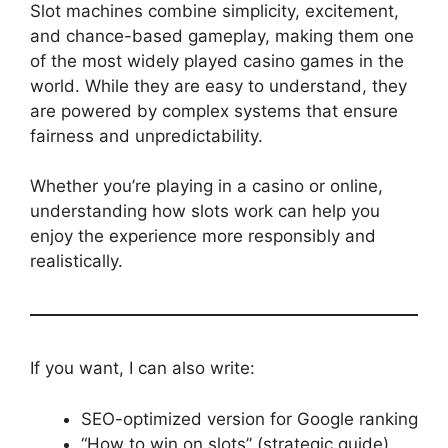
Slot machines combine simplicity, excitement,
and chance-based gameplay, making them one
of the most widely played casino games in the
world. While they are easy to understand, they
are powered by complex systems that ensure
fairness and unpredictability.
Whether you’re playing in a casino or online,
understanding how slots work can help you
enjoy the experience more responsibly and
realistically.
If you want, I can also write:
SEO-optimized version for Google ranking
“How to win on slots” (strategic guide)