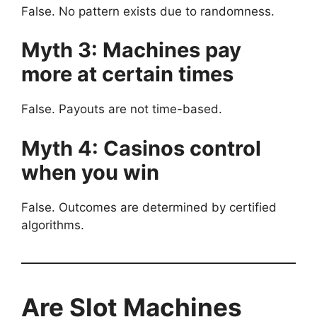
False. No pattern exists due to randomness.
Myth 3: Machines pay
more at certain times
False. Payouts are not time-based.
Myth 4: Casinos control
when you win
False. Outcomes are determined by certified
algorithms.
Are Slot Machines