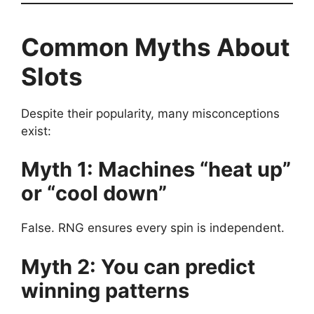
Common Myths About
Slots
Despite their popularity, many misconceptions
exist:
Myth 1: Machines “heat up”
or “cool down”
False. RNG ensures every spin is independent.
Myth 2: You can predict
winning patterns