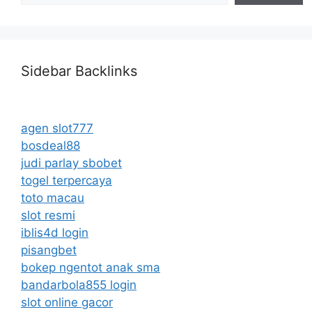
Sidebar Backlinks
agen slot777
bosdeal88
judi parlay sbobet
togel terpercaya
toto macau
slot resmi
iblis4d login
pisangbet
bokep ngentot anak sma
bandarbola855 login
slot online gacor