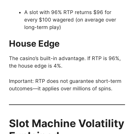
A slot with 96% RTP returns $96 for
every $100 wagered (on average over
long-term play)
House Edge
The casino’s built-in advantage. If RTP is 96%,
the house edge is 4%.
Important: RTP does not guarantee short-term
outcomes—it applies over millions of spins.
Slot Machine Volatility