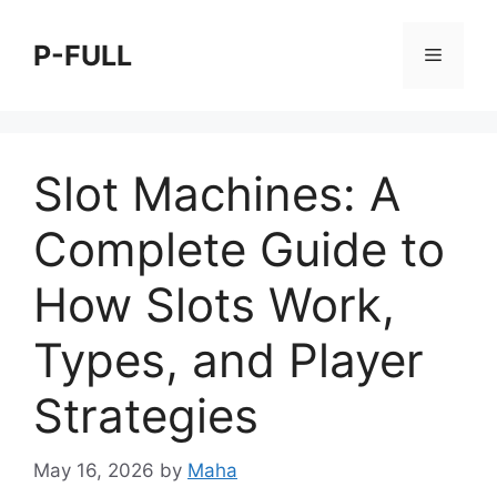
Skip
to
P-FULL
Menu
content
Slot Machines: A
Complete Guide to
How Slots Work,
Types, and Player
Strategies
May 16, 2026
by
Maha