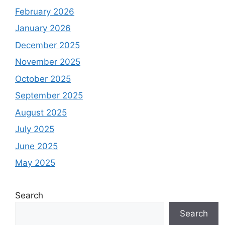
February 2026
January 2026
December 2025
November 2025
October 2025
September 2025
August 2025
July 2025
June 2025
May 2025
Search
Search