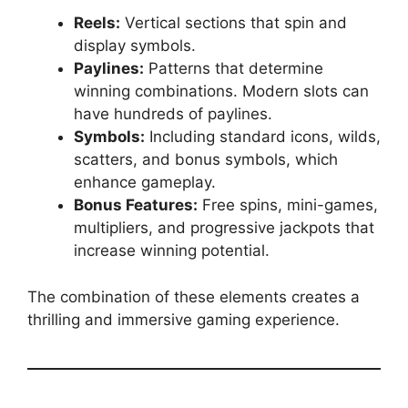
Reels:
Vertical sections that spin and
display symbols.
Paylines:
Patterns that determine
winning combinations. Modern slots can
have hundreds of paylines.
Symbols:
Including standard icons, wilds,
scatters, and bonus symbols, which
enhance gameplay.
Bonus Features:
Free spins, mini-games,
multipliers, and progressive jackpots that
increase winning potential.
The combination of these elements creates a
thrilling and immersive gaming experience.