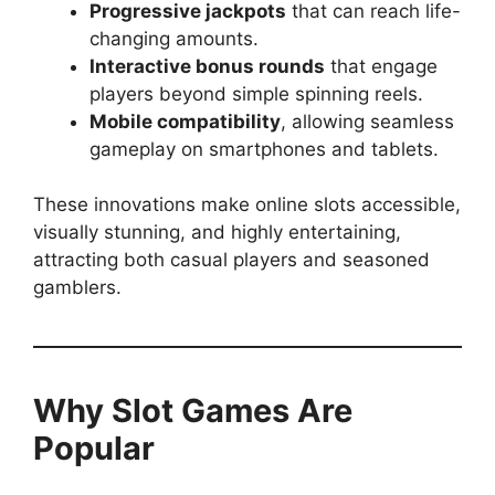
Progressive jackpots
that can reach life-
changing amounts.
Interactive bonus rounds
that engage
players beyond simple spinning reels.
Mobile compatibility
, allowing seamless
gameplay on smartphones and tablets.
These innovations make online slots accessible,
visually stunning, and highly entertaining,
attracting both casual players and seasoned
gamblers.
Why Slot Games Are
Popular