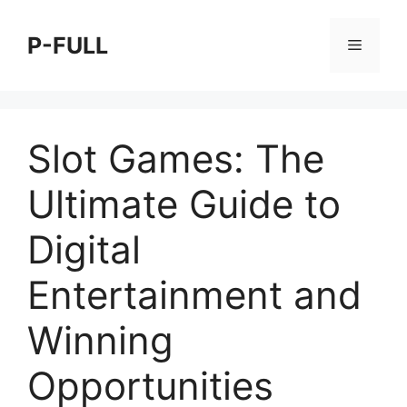
Skip
to
P-FULL
Menu
content
Slot Games: The
Ultimate Guide to
Digital
Entertainment and
Winning
Opportunities