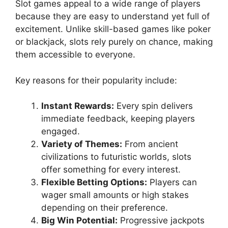
Slot games appeal to a wide range of players
because they are easy to understand yet full of
excitement. Unlike skill-based games like poker
or blackjack, slots rely purely on chance, making
them accessible to everyone.
Key reasons for their popularity include:
Instant Rewards:
Every spin delivers
immediate feedback, keeping players
engaged.
Variety of Themes:
From ancient
civilizations to futuristic worlds, slots
offer something for every interest.
Flexible Betting Options:
Players can
wager small amounts or high stakes
depending on their preference.
Big Win Potential:
Progressive jackpots