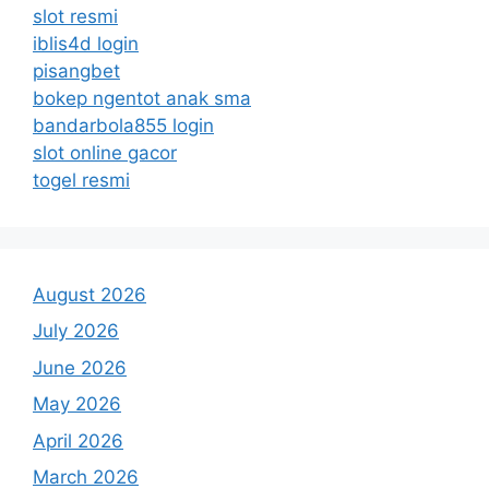
slot resmi
iblis4d login
pisangbet
bokep ngentot anak sma
bandarbola855 login
slot online gacor
togel resmi
August 2026
July 2026
June 2026
May 2026
April 2026
March 2026