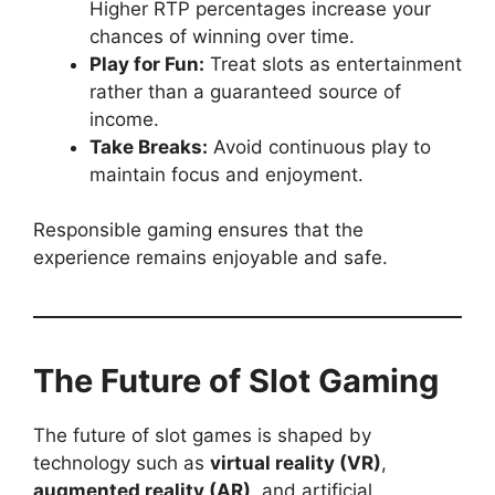
Higher RTP percentages increase your
chances of winning over time.
Play for Fun:
Treat slots as entertainment
rather than a guaranteed source of
income.
Take Breaks:
Avoid continuous play to
maintain focus and enjoyment.
Responsible gaming ensures that the
experience remains enjoyable and safe.
The Future of Slot Gaming
The future of slot games is shaped by
technology such as
virtual reality (VR)
,
augmented reality (AR)
, and artificial