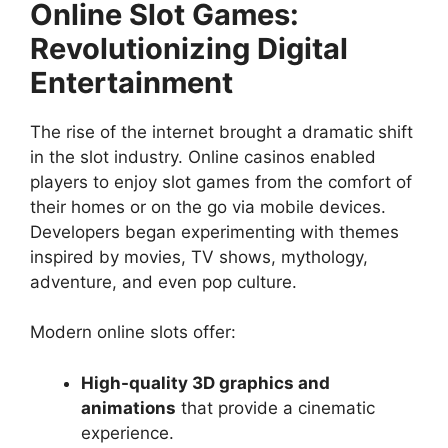
Online Slot Games:
Revolutionizing Digital
Entertainment
The rise of the internet brought a dramatic shift
in the slot industry. Online casinos enabled
players to enjoy slot games from the comfort of
their homes or on the go via mobile devices.
Developers began experimenting with themes
inspired by movies, TV shows, mythology,
adventure, and even pop culture.
Modern online slots offer:
High-quality 3D graphics and
animations
that provide a cinematic
experience.