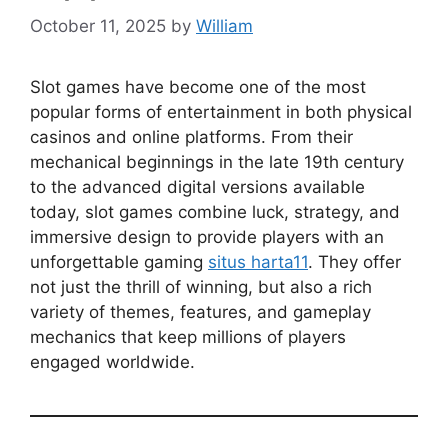
October 11, 2025
by
William
Slot games have become one of the most
popular forms of entertainment in both physical
casinos and online platforms. From their
mechanical beginnings in the late 19th century
to the advanced digital versions available
today, slot games combine luck, strategy, and
immersive design to provide players with an
unforgettable gaming
situs harta11
. They offer
not just the thrill of winning, but also a rich
variety of themes, features, and gameplay
mechanics that keep millions of players
engaged worldwide.