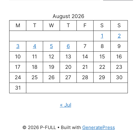
August 2026
M
T
W
T
F
S
S
1
2
3
4
5
6
7
8
9
10
11
12
13
14
15
16
17
18
19
20
21
22
23
24
25
26
27
28
29
30
31
« Jul
© 2026 P-FULL
• Built with
GeneratePress