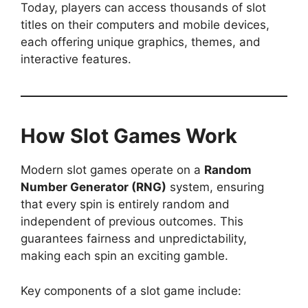
Today, players can access thousands of slot
titles on their computers and mobile devices,
each offering unique graphics, themes, and
interactive features.
How Slot Games Work
Modern slot games operate on a
Random
Number Generator (RNG)
system, ensuring
that every spin is entirely random and
independent of previous outcomes. This
guarantees fairness and unpredictability,
making each spin an exciting gamble.
Key components of a slot game include: