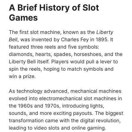
A Brief History of Slot
Games
The first slot machine, known as the
Liberty
Bell
, was invented by Charles Fey in 1895. It
featured three reels and five symbols:
diamonds, hearts, spades, horseshoes, and the
Liberty Bell itself. Players would pull a lever to
spin the reels, hoping to match symbols and
win a prize.
As technology advanced, mechanical machines
evolved into electromechanical slot machines in
the 1960s and 1970s, introducing lights,
sounds, and more exciting payouts. The biggest
transformation came with the digital revolution,
leading to video slots and online gaming.