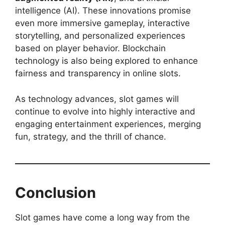
intelligence (AI). These innovations promise
even more immersive gameplay, interactive
storytelling, and personalized experiences
based on player behavior. Blockchain
technology is also being explored to enhance
fairness and transparency in online slots.
As technology advances, slot games will
continue to evolve into highly interactive and
engaging entertainment experiences, merging
fun, strategy, and the thrill of chance.
Conclusion
Slot games have come a long way from the