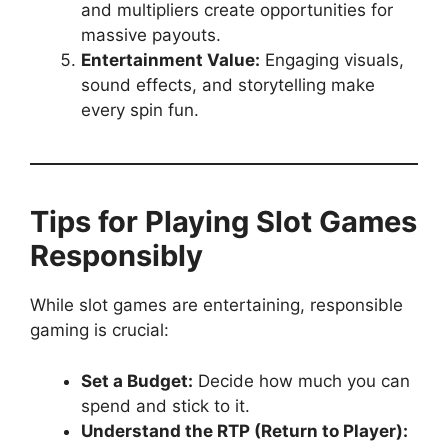
and multipliers create opportunities for
massive payouts.
Entertainment Value:
Engaging visuals,
sound effects, and storytelling make
every spin fun.
Tips for Playing Slot Games
Responsibly
While slot games are entertaining, responsible
gaming is crucial:
Set a Budget:
Decide how much you can
spend and stick to it.
Understand the RTP (Return to Player):