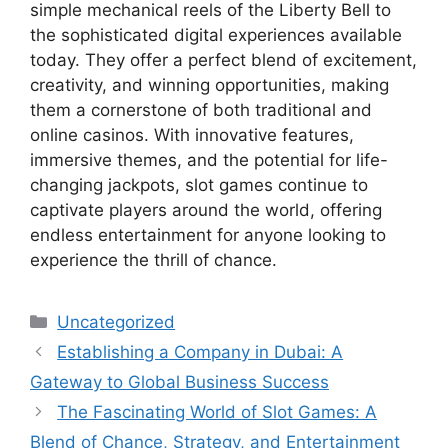
simple mechanical reels of the Liberty Bell to
the sophisticated digital experiences available
today. They offer a perfect blend of excitement,
creativity, and winning opportunities, making
them a cornerstone of both traditional and
online casinos. With innovative features,
immersive themes, and the potential for life-
changing jackpots, slot games continue to
captivate players around the world, offering
endless entertainment for anyone looking to
experience the thrill of chance.
Categories
Uncategorized
Establishing a Company in Dubai: A
Gateway to Global Business Success
The Fascinating World of Slot Games: A
Blend of Chance, Strategy, and Entertainment