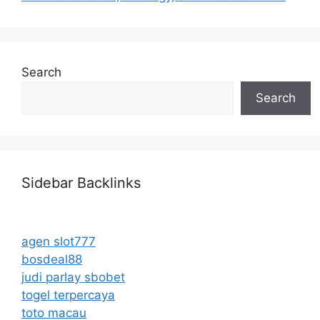
Search
Search
Sidebar Backlinks
agen slot777
bosdeal88
judi parlay sbobet
togel terpercaya
toto macau