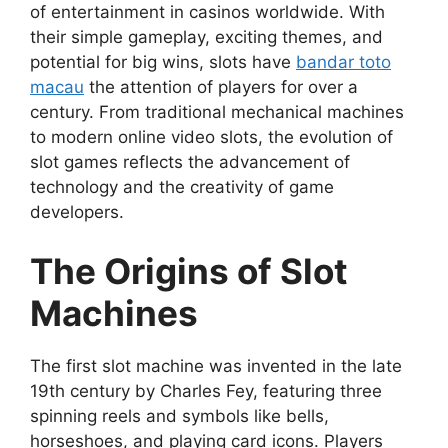
of entertainment in casinos worldwide. With
their simple gameplay, exciting themes, and
potential for big wins, slots have
bandar toto
macau
the attention of players for over a
century. From traditional mechanical machines
to modern online video slots, the evolution of
slot games reflects the advancement of
technology and the creativity of game
developers.
The Origins of Slot
Machines
The first slot machine was invented in the late
19th century by Charles Fey, featuring three
spinning reels and symbols like bells,
horseshoes, and playing card icons. Players