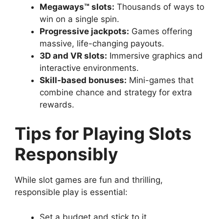
Megaways™ slots:
Thousands of ways to
win on a single spin.
Progressive jackpots:
Games offering
massive, life-changing payouts.
3D and VR slots:
Immersive graphics and
interactive environments.
Skill-based bonuses:
Mini-games that
combine chance and strategy for extra
rewards.
Tips for Playing Slots
Responsibly
While slot games are fun and thrilling,
responsible play is essential:
Set a budget and stick to it.