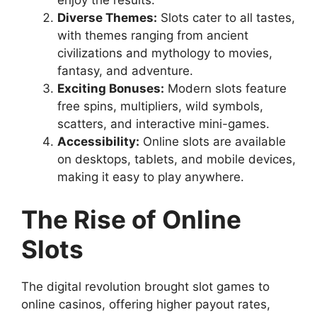
enjoy the results.
Diverse Themes:
Slots cater to all tastes,
with themes ranging from ancient
civilizations and mythology to movies,
fantasy, and adventure.
Exciting Bonuses:
Modern slots feature
free spins, multipliers, wild symbols,
scatters, and interactive mini-games.
Accessibility:
Online slots are available
on desktops, tablets, and mobile devices,
making it easy to play anywhere.
The Rise of Online
Slots
The digital revolution brought slot games to
online casinos, offering higher payout rates,