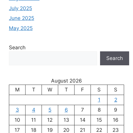
July 2025
June 2025
May 2025
Search
Search
August 2026
M
T
W
T
F
S
S
1
2
3
4
5
6
7
8
9
10
11
12
13
14
15
16
17
18
19
20
21
22
23