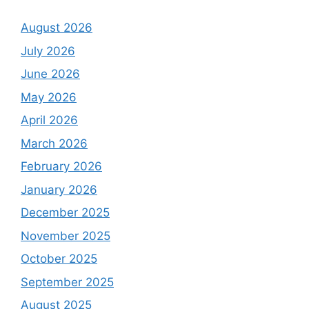
August 2026
July 2026
June 2026
May 2026
April 2026
March 2026
February 2026
January 2026
December 2025
November 2025
October 2025
September 2025
August 2025