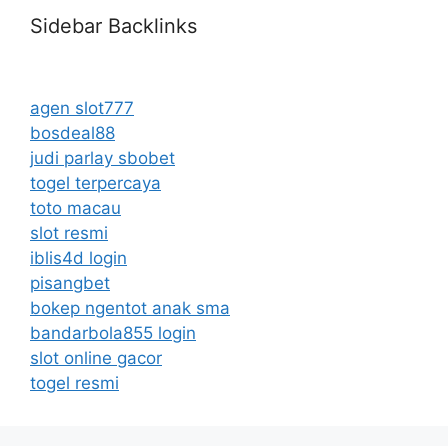
Sidebar Backlinks
agen slot777
bosdeal88
judi parlay sbobet
togel terpercaya
toto macau
slot resmi
iblis4d login
pisangbet
bokep ngentot anak sma
bandarbola855 login
slot online gacor
togel resmi