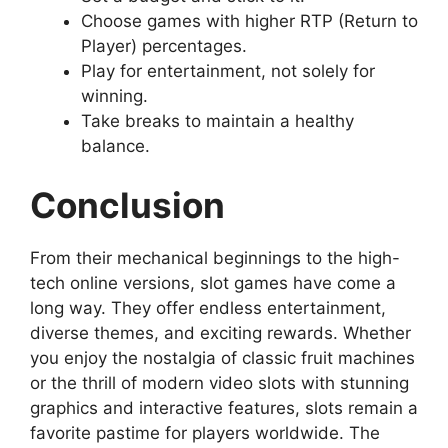
Choose games with higher RTP (Return to
Player) percentages.
Play for entertainment, not solely for
winning.
Take breaks to maintain a healthy
balance.
Conclusion
From their mechanical beginnings to the high-
tech online versions, slot games have come a
long way. They offer endless entertainment,
diverse themes, and exciting rewards. Whether
you enjoy the nostalgia of classic fruit machines
or the thrill of modern video slots with stunning
graphics and interactive features, slots remain a
favorite pastime for players worldwide. The