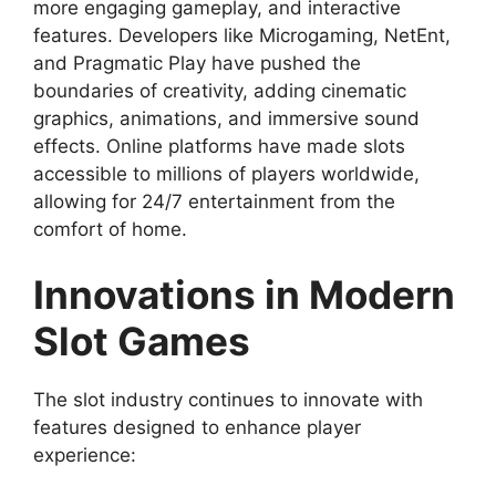
more engaging gameplay, and interactive
features. Developers like Microgaming, NetEnt,
and Pragmatic Play have pushed the
boundaries of creativity, adding cinematic
graphics, animations, and immersive sound
effects. Online platforms have made slots
accessible to millions of players worldwide,
allowing for 24/7 entertainment from the
comfort of home.
Innovations in Modern
Slot Games
The slot industry continues to innovate with
features designed to enhance player
experience: