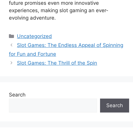
future promises even more innovative
experiences, making slot gaming an ever-
evolving adventure.
Categories
Uncategorized
Slot Games: The Endless Appeal of Spinning
for Fun and Fortune
Slot Games: The Thrill of the Spin
Search
Search