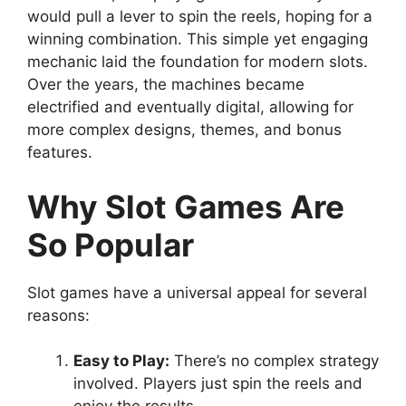
would pull a lever to spin the reels, hoping for a
winning combination. This simple yet engaging
mechanic laid the foundation for modern slots.
Over the years, the machines became
electrified and eventually digital, allowing for
more complex designs, themes, and bonus
features.
Why Slot Games Are
So Popular
Slot games have a universal appeal for several
reasons:
Easy to Play:
There’s no complex strategy
involved. Players just spin the reels and