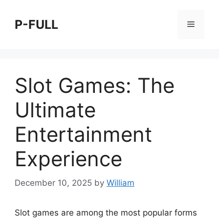
Skip
to
P-FULL
Menu
content
Slot Games: The
Ultimate
Entertainment
Experience
December 10, 2025
by
William
Slot games are among the most popular forms