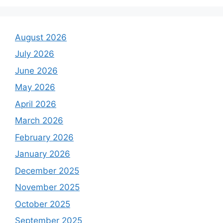
August 2026
July 2026
June 2026
May 2026
April 2026
March 2026
February 2026
January 2026
December 2025
November 2025
October 2025
September 2025