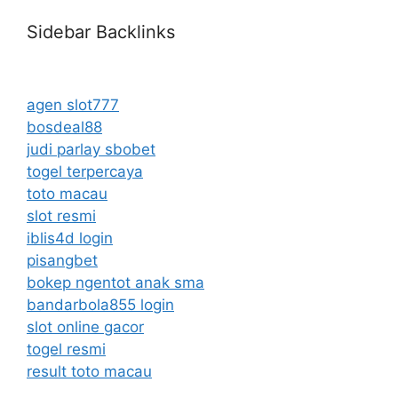
Sidebar Backlinks
agen slot777
bosdeal88
judi parlay sbobet
togel terpercaya
toto macau
slot resmi
iblis4d login
pisangbet
bokep ngentot anak sma
bandarbola855 login
slot online gacor
togel resmi
result toto macau