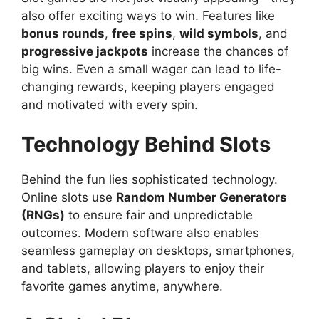
also offer exciting ways to win. Features like
bonus rounds
,
free spins
,
wild symbols
, and
progressive jackpots
increase the chances of
big wins. Even a small wager can lead to life-
changing rewards, keeping players engaged
and motivated with every spin.
Technology Behind Slots
Behind the fun lies sophisticated technology.
Online slots use
Random Number Generators
(RNGs)
to ensure fair and unpredictable
outcomes. Modern software also enables
seamless gameplay on desktops, smartphones,
and tablets, allowing players to enjoy their
favorite games anytime, anywhere.