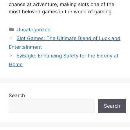
chance at adventure, making slots one of the
most beloved games in the world of gaming.
Categories
Uncategorized
Slot Games: The Ultimate Blend of Luck and
Entertainment
EyEagle: Enhancing Safety for the Elderly at
Home
Search
Search