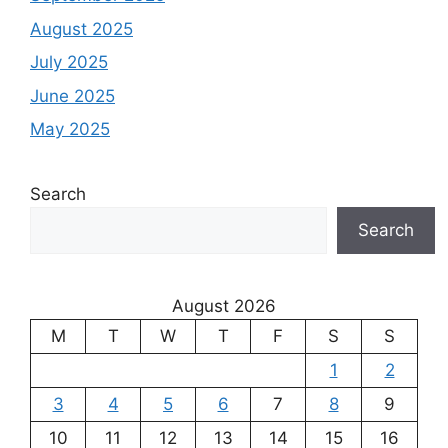
August 2025
July 2025
June 2025
May 2025
Search
Search
August 2026
M
T
W
T
F
S
S
1
2
3
4
5
6
7
8
9
10
11
12
13
14
15
16