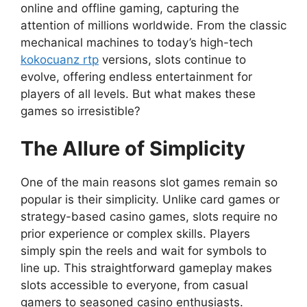
online and offline gaming, capturing the
attention of millions worldwide. From the classic
mechanical machines to today’s high-tech
kokocuanz rtp
versions, slots continue to
evolve, offering endless entertainment for
players of all levels. But what makes these
games so irresistible?
The Allure of Simplicity
One of the main reasons slot games remain so
popular is their simplicity. Unlike card games or
strategy-based casino games, slots require no
prior experience or complex skills. Players
simply spin the reels and wait for symbols to
line up. This straightforward gameplay makes
slots accessible to everyone, from casual
gamers to seasoned casino enthusiasts.