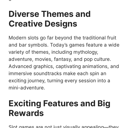
Diverse Themes and
Creative Designs
Modern slots go far beyond the traditional fruit
and bar symbols. Today’s games feature a wide
variety of themes, including mythology,
adventure, movies, fantasy, and pop culture.
Advanced graphics, captivating animations, and
immersive soundtracks make each spin an
exciting journey, turning every session into a
mini-adventure.
Exciting Features and Big
Rewards
Slot games are not just visually appealing—they