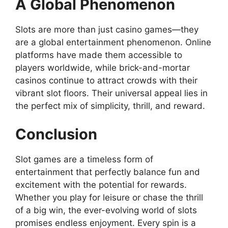
A Global Phenomenon
Slots are more than just casino games—they
are a global entertainment phenomenon. Online
platforms have made them accessible to
players worldwide, while brick-and-mortar
casinos continue to attract crowds with their
vibrant slot floors. Their universal appeal lies in
the perfect mix of simplicity, thrill, and reward.
Conclusion
Slot games are a timeless form of
entertainment that perfectly balance fun and
excitement with the potential for rewards.
Whether you play for leisure or chase the thrill
of a big win, the ever-evolving world of slots
promises endless enjoyment. Every spin is a