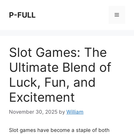
Skip
to
P-FULL
Menu
content
Slot Games: The
Ultimate Blend of
Luck, Fun, and
Excitement
November 30, 2025
by
William
Slot games have become a staple of both