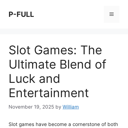
Skip
to
P-FULL
Menu
content
Slot Games: The
Ultimate Blend of
Luck and
Entertainment
November 19, 2025
by
William
Slot games have become a cornerstone of both