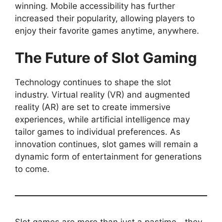
winning. Mobile accessibility has further
increased their popularity, allowing players to
enjoy their favorite games anytime, anywhere.
The Future of Slot Gaming
Technology continues to shape the slot
industry. Virtual reality (VR) and augmented
reality (AR) are set to create immersive
experiences, while artificial intelligence may
tailor games to individual preferences. As
innovation continues, slot games will remain a
dynamic form of entertainment for generations
to come.