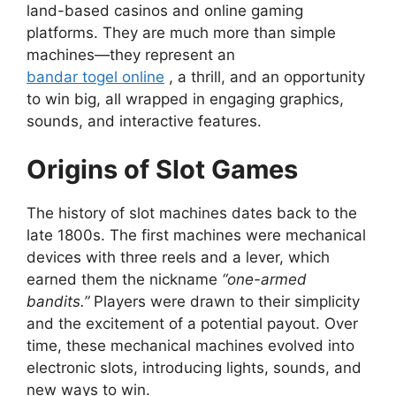
land-based casinos and online gaming
platforms. They are much more than simple
machines—they represent an
bandar togel online
, a thrill, and an opportunity
to win big, all wrapped in engaging graphics,
sounds, and interactive features.
Origins of Slot Games
The history of slot machines dates back to the
late 1800s. The first machines were mechanical
devices with three reels and a lever, which
earned them the nickname
“one-armed
bandits.”
Players were drawn to their simplicity
and the excitement of a potential payout. Over
time, these mechanical machines evolved into
electronic slots, introducing lights, sounds, and
new ways to win.