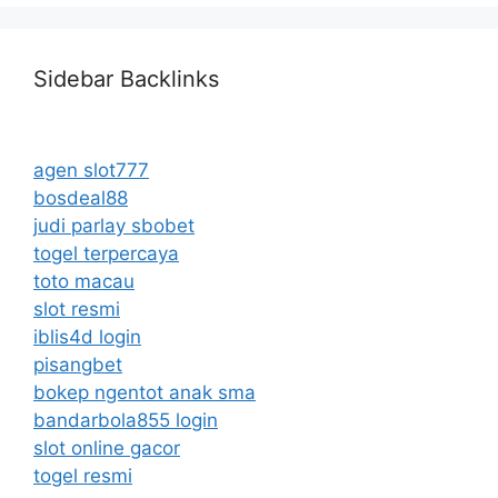
Sidebar Backlinks
agen slot777
bosdeal88
judi parlay sbobet
togel terpercaya
toto macau
slot resmi
iblis4d login
pisangbet
bokep ngentot anak sma
bandarbola855 login
slot online gacor
togel resmi