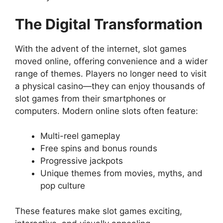
The Digital Transformation
With the advent of the internet, slot games
moved online, offering convenience and a wider
range of themes. Players no longer need to visit
a physical casino—they can enjoy thousands of
slot games from their smartphones or
computers. Modern online slots often feature:
Multi-reel gameplay
Free spins and bonus rounds
Progressive jackpots
Unique themes from movies, myths, and
pop culture
These features make slot games exciting,