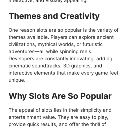
interactive, and visually appealing.
Themes and Creativity
One reason slots are so popular is the variety of
themes available. Players can explore ancient
civilizations, mythical worlds, or futuristic
adventures—all while spinning reels.
Developers are constantly innovating, adding
cinematic soundtracks, 3D graphics, and
interactive elements that make every game feel
unique.
Why Slots Are So Popular
The appeal of slots lies in their simplicity and
entertainment value. They are easy to play,
provide quick results, and offer the thrill of