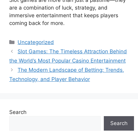
Slot games are more than just a pastime—they
are a combination of luck, strategy, and
immersive entertainment that keeps players
coming back for more.
Categories
Uncategorized
Slot Games: The Timeless Attraction Behind
the World’s Most Popular Casino Entertainment
The Modern Landscape of Betting: Trends,
Technology, and Player Behavior
Search
Search