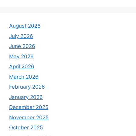
August 2026
July 2026
June 2026
May 2026
April 2026
March 2026
February 2026
January 2026
December 2025
November 2025
October 2025