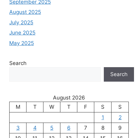
September 2025
August 2025
July 2025
June 2025
May 2025
Search
Search
August 2026
M
T
W
T
F
S
S
1
2
3
4
5
6
7
8
9