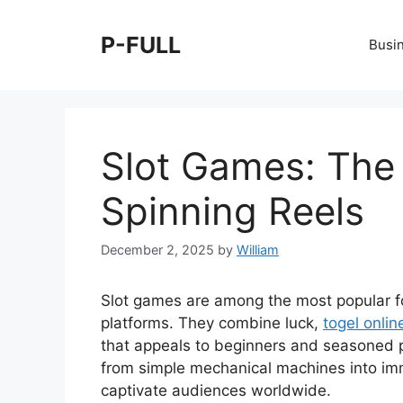
Skip
to
P-FULL
Busi
content
Slot Games: The 
Spinning Reels
December 2, 2025
by
William
Slot games are among the most popular fo
platforms. They combine luck,
togel onlin
that appeals to beginners and seasoned pl
from simple mechanical machines into imm
captivate audiences worldwide.