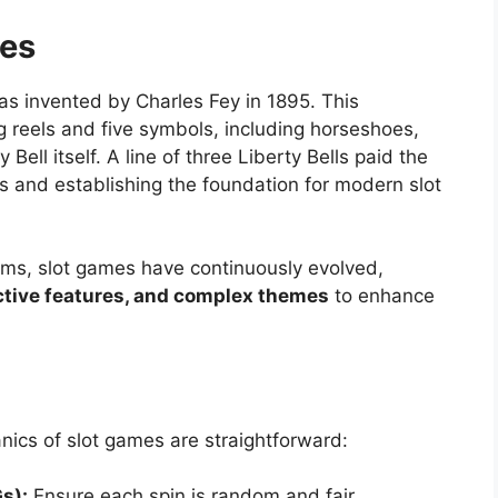
mes
as invented by Charles Fey in 1895. This
g reels and five symbols, including horseshoes,
ell itself. A line of three Liberty Bells paid the
rs and establishing the foundation for modern slot
orms, slot games have continuously evolved,
ctive features, and complex themes
to enhance
anics of slot games are straightforward:
s):
Ensure each spin is random and fair.