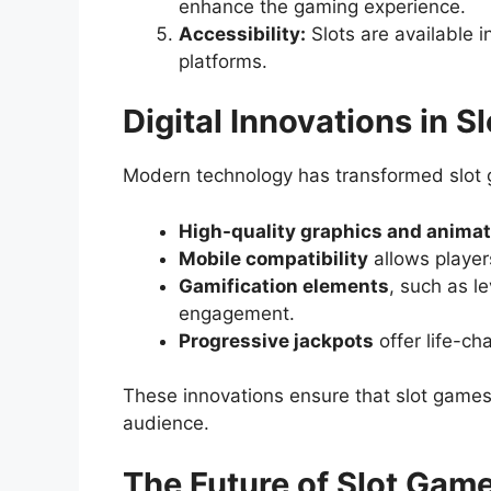
enhance the gaming experience.
Accessibility:
Slots are available 
platforms.
Digital Innovations in S
Modern technology has transformed slot g
High-quality graphics and anima
Mobile compatibility
allows player
Gamification elements
, such as l
engagement.
Progressive jackpots
offer life-ch
These innovations ensure that slot games
audience.
The Future of Slot Gam