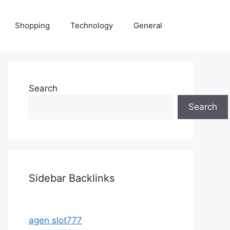
Shopping
Technology
General
Search
Search
Sidebar Backlinks
agen slot777