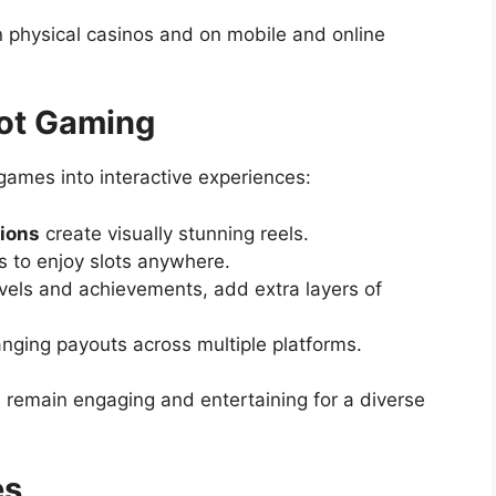
in physical casinos and on mobile and online
lot Gaming
ames into interactive experiences:
tions
create visually stunning reels.
s to enjoy slots anywhere.
evels and achievements, add extra layers of
anging payouts across multiple platforms.
 remain engaging and entertaining for a diverse
es