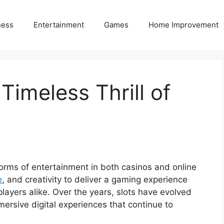
ness
Entertainment
Games
Home Improvement
Timeless Thrill of
rms of entertainment in both casinos and online
e
, and creativity to deliver a gaming experience
ayers alike. Over the years, slots have evolved
ersive digital experiences that continue to