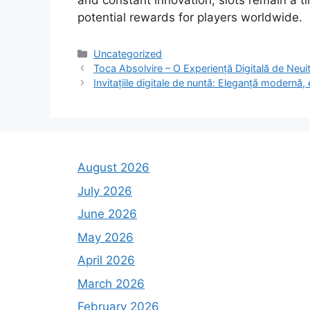
and constant innovation, slots remain a ti
potential rewards for players worldwide.
Categories
Uncategorized
Toca Absolvire – O Experiență Digitală de Neuit
Invitațiile digitale de nuntă: Eleganță modernă, e
August 2026
July 2026
June 2026
May 2026
April 2026
March 2026
February 2026