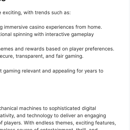
 exciting, with trends such as:
g immersive casino experiences from home.
ional spinning with interactive gameplay
emes and rewards based on player preferences.
ecure, transparent, and fair gaming.
 gaming relevant and appealing for years to
anical machines to sophisticated digital
tivity, and technology to deliver an engaging
f players. With endless themes, exciting features,