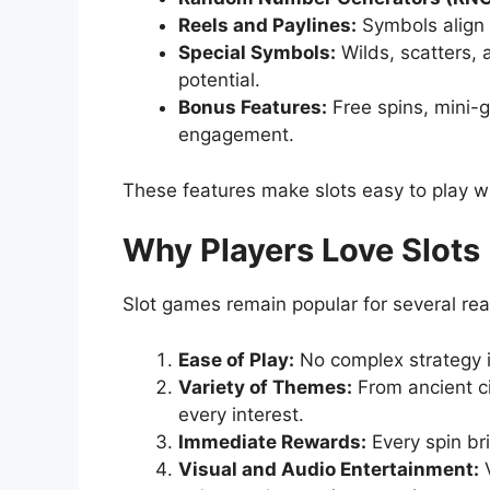
Reels and Paylines:
Symbols align o
Special Symbols:
Wilds, scatters, 
potential.
Bonus Features:
Free spins, mini-
engagement.
These features make slots easy to play whil
Why Players Love Slots
Slot games remain popular for several re
Ease of Play:
No complex strategy i
Variety of Themes:
From ancient civ
every interest.
Immediate Rewards:
Every spin bri
Visual and Audio Entertainment:
V