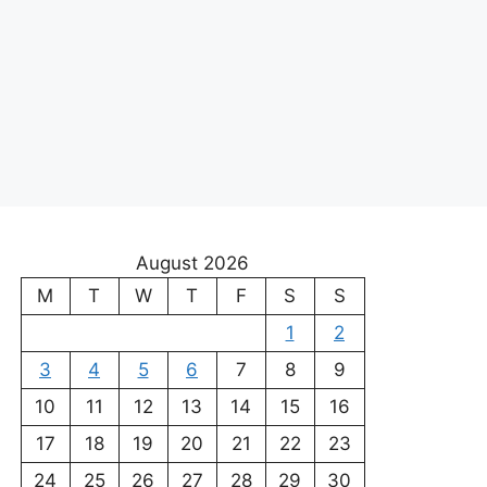
August 2026
M
T
W
T
F
S
S
1
2
3
4
5
6
7
8
9
10
11
12
13
14
15
16
17
18
19
20
21
22
23
24
25
26
27
28
29
30