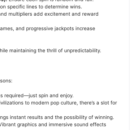
n specific lines to determine wins.
and multipliers add excitement and reward
games, and progressive jackpots increase
e maintaining the thrill of unpredictability.
asons:
s required—just spin and enjoy.
ilizations to modern pop culture, there’s a slot for
ngs instant results and the possibility of winning.
ibrant graphics and immersive sound effects