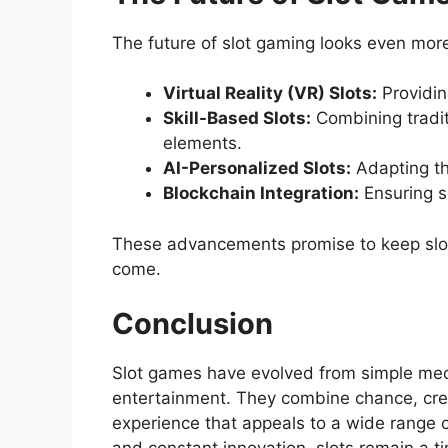
The future of slot gaming looks even more
Virtual Reality (VR) Slots:
Providin
Skill-Based Slots:
Combining tradit
elements.
AI-Personalized Slots:
Adapting th
Blockchain Integration:
Ensuring s
These advancements promise to keep slot
come.
Conclusion
Slot games have evolved from simple mech
entertainment. They combine chance, crea
experience that appeals to a wide range o