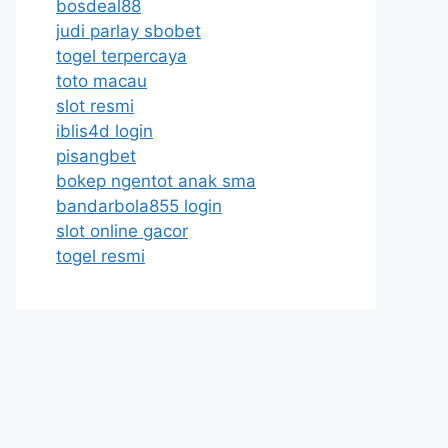
bosdeal88
judi parlay sbobet
togel terpercaya
toto macau
slot resmi
iblis4d login
pisangbet
bokep ngentot anak sma
bandarbola855 login
slot online gacor
togel resmi