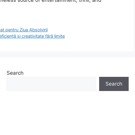
meless source of entertainment, thrill, and
at pentru Ziua Absolvirii
ficiență și creativitate fără limite
Search
Search