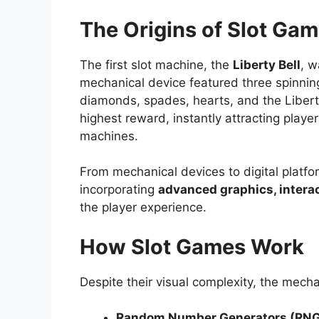
The Origins of Slot Ga
The first slot machine, the
Liberty Bell
, w
mechanical device featured three spinnin
diamonds, spades, hearts, and the Liberty B
highest reward, instantly attracting playe
machines.
From mechanical devices to digital platf
incorporating
advanced graphics, intera
the player experience.
How Slot Games Work
Despite their visual complexity, the mech
Random Number Generators (RNG