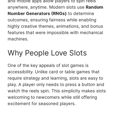
and mobile apps allow players to spin reels
anywhere, anytime. Modern slots use
Random
Number Generators (RNGs)
to determine
outcomes, ensuring fairness while enabling
highly creative themes, animations, and bonus
features that were impossible with mechanical
machines.
Why People Love Slots
One of the key appeals of slot games is
accessibility. Unlike card or table games that
require strategy and learning, slots are easy to
play. A player only needs to press a button and
watch the reels spin. This simplicity makes slots
welcoming to newcomers while still offering
excitement for seasoned players.