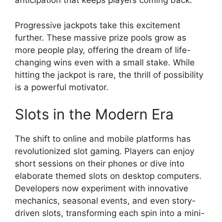
anticipation that keeps players coming back.
Progressive jackpots take this excitement
further. These massive prize pools grow as
more people play, offering the dream of life-
changing wins even with a small stake. While
hitting the jackpot is rare, the thrill of possibility
is a powerful motivator.
Slots in the Modern Era
The shift to online and mobile platforms has
revolutionized slot gaming. Players can enjoy
short sessions on their phones or dive into
elaborate themed slots on desktop computers.
Developers now experiment with innovative
mechanics, seasonal events, and even story-
driven slots, transforming each spin into a mini-