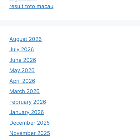
result toto macau
August 2026
July 2026
June 2026
May 2026
April 2026
March 2026
February 2026
January 2026
December 2025
November 2025