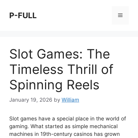
Skip
to
P-FULL
Menu
content
Slot Games: The
Timeless Thrill of
Spinning Reels
January 19, 2026
by
William
Slot games have a special place in the world of
gaming. What started as simple mechanical
machines in 19th-century casinos has grown