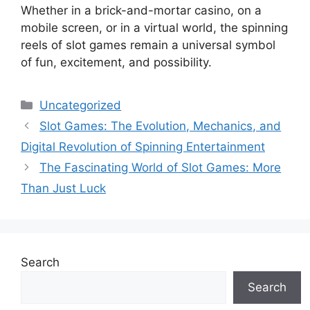
Whether in a brick-and-mortar casino, on a
mobile screen, or in a virtual world, the spinning
reels of slot games remain a universal symbol
of fun, excitement, and possibility.
Categories
Uncategorized
Slot Games: The Evolution, Mechanics, and
Digital Revolution of Spinning Entertainment
The Fascinating World of Slot Games: More
Than Just Luck
Search
Search