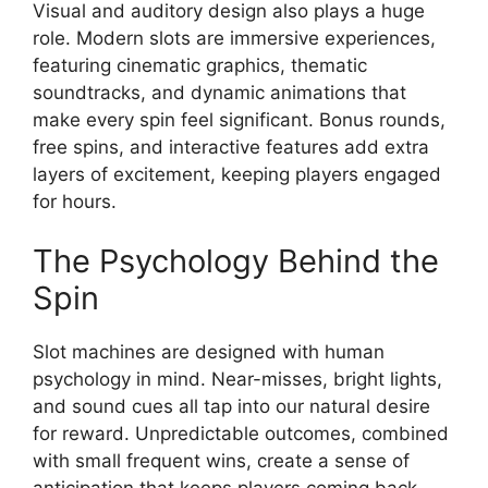
Visual and auditory design also plays a huge
role. Modern slots are immersive experiences,
featuring cinematic graphics, thematic
soundtracks, and dynamic animations that
make every spin feel significant. Bonus rounds,
free spins, and interactive features add extra
layers of excitement, keeping players engaged
for hours.
The Psychology Behind the
Spin
Slot machines are designed with human
psychology in mind. Near-misses, bright lights,
and sound cues all tap into our natural desire
for reward. Unpredictable outcomes, combined
with small frequent wins, create a sense of