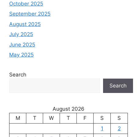
October 2025
September 2025
August 2025
July 2025
June 2025
May 2025
Search
Search
August 2026
M
T
W
T
F
S
S
1
2