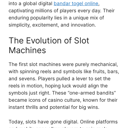
into a global digital
bandar togel online
,
captivating millions of players every day. Their
enduring popularity lies in a unique mix of
simplicity, excitement, and innovation.
The Evolution of Slot
Machines
The first slot machines were purely mechanical,
with spinning reels and symbols like fruits, bars,
and sevens. Players pulled a lever to set the
reels in motion, hoping luck would align the
symbols just right. These “one-armed bandits”
became icons of casino culture, known for their
instant thrills and potential for big wins.
Today, slots have gone digital. Online platforms