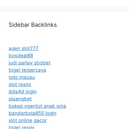
Sidebar Backlinks
agen slot777
bosdeal88
judi parlay sbobet
togel terpercaya
toto macau
slot resmi
iblis4d login
pisangbet
bokep ngentot anak sma
bandarbola855 login
slot online gacor
togel resmi