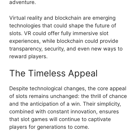
adventure.
Virtual reality and blockchain are emerging
technologies that could shape the future of
slots. VR could offer fully immersive slot
experiences, while blockchain could provide
transparency, security, and even new ways to
reward players.
The Timeless Appeal
Despite technological changes, the core appeal
of slots remains unchanged: the thrill of chance
and the anticipation of a win. Their simplicity,
combined with constant innovation, ensures
that slot games will continue to captivate
players for generations to come.