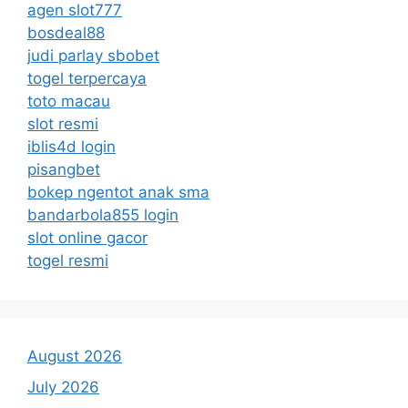
agen slot777
bosdeal88
judi parlay sbobet
togel terpercaya
toto macau
slot resmi
iblis4d login
pisangbet
bokep ngentot anak sma
bandarbola855 login
slot online gacor
togel resmi
August 2026
July 2026