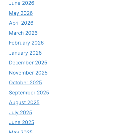
June 2026
May 2026
April 2026
March 2026
February 2026
January 2026
December 2025
November 2025
October 2025
September 2025
August 2025
July 2025
June 2025
May 2025