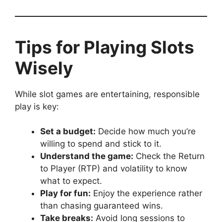
Tips for Playing Slots
Wisely
While slot games are entertaining, responsible
play is key:
Set a budget:
Decide how much you’re
willing to spend and stick to it.
Understand the game:
Check the Return
to Player (RTP) and volatility to know
what to expect.
Play for fun:
Enjoy the experience rather
than chasing guaranteed wins.
Take breaks:
Avoid long sessions to