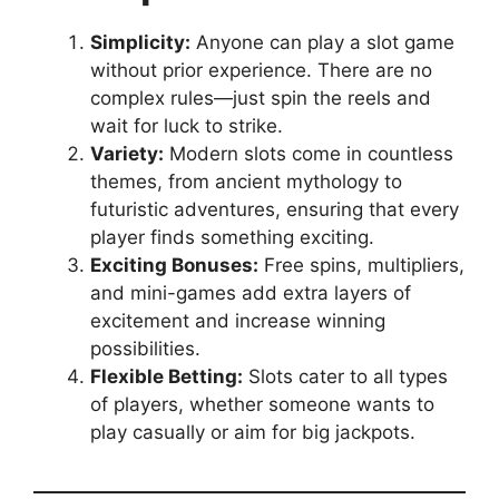
Simplicity:
Anyone can play a slot game
without prior experience. There are no
complex rules—just spin the reels and
wait for luck to strike.
Variety:
Modern slots come in countless
themes, from ancient mythology to
futuristic adventures, ensuring that every
player finds something exciting.
Exciting Bonuses:
Free spins, multipliers,
and mini-games add extra layers of
excitement and increase winning
possibilities.
Flexible Betting:
Slots cater to all types
of players, whether someone wants to
play casually or aim for big jackpots.