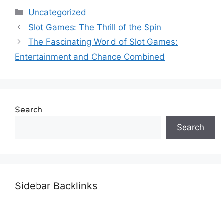
Categories
Uncategorized
Slot Games: The Thrill of the Spin
The Fascinating World of Slot Games:
Entertainment and Chance Combined
Search
Search
Sidebar Backlinks