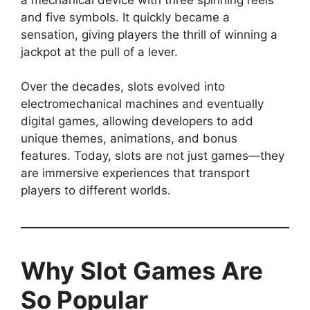
and five symbols. It quickly became a
sensation, giving players the thrill of winning a
jackpot at the pull of a lever.
Over the decades, slots evolved into
electromechanical machines and eventually
digital games, allowing developers to add
unique themes, animations, and bonus
features. Today, slots are not just games—they
are immersive experiences that transport
players to different worlds.
Why Slot Games Are
So Popular