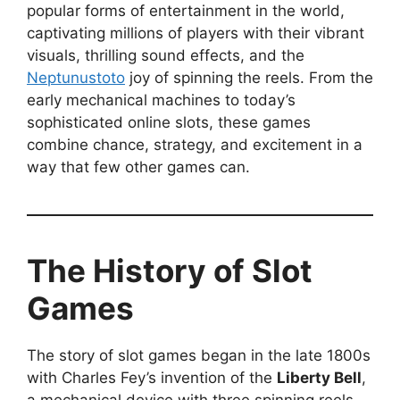
popular forms of entertainment in the world,
captivating millions of players with their vibrant
visuals, thrilling sound effects, and the
Neptunustoto
joy of spinning the reels. From the
early mechanical machines to today’s
sophisticated online slots, these games
combine chance, strategy, and excitement in a
way that few other games can.
The History of Slot
Games
The story of slot games began in the late 1800s
with Charles Fey’s invention of the
Liberty Bell
,
a mechanical device with three spinning reels