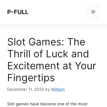
Skip
to
P-FULL
Menu
content
Slot Games: The
Thrill of Luck and
Excitement at Your
Fingertips
December 11, 2025
by
William
Slot games have become one of the most