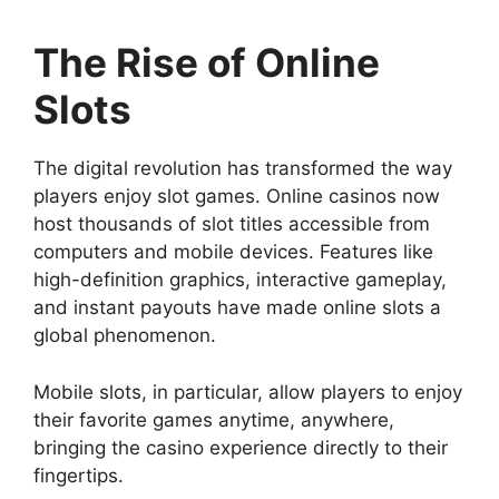
The Rise of Online
Slots
The digital revolution has transformed the way
players enjoy slot games. Online casinos now
host thousands of slot titles accessible from
computers and mobile devices. Features like
high-definition graphics, interactive gameplay,
and instant payouts have made online slots a
global phenomenon.
Mobile slots, in particular, allow players to enjoy
their favorite games anytime, anywhere,
bringing the casino experience directly to their
fingertips.