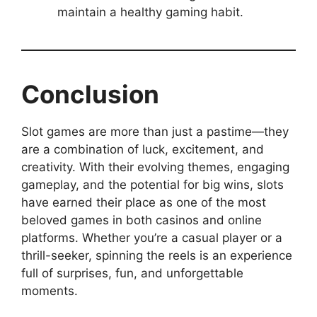
maintain a healthy gaming habit.
Conclusion
Slot games are more than just a pastime—they
are a combination of luck, excitement, and
creativity. With their evolving themes, engaging
gameplay, and the potential for big wins, slots
have earned their place as one of the most
beloved games in both casinos and online
platforms. Whether you’re a casual player or a
thrill-seeker, spinning the reels is an experience
full of surprises, fun, and unforgettable
moments.