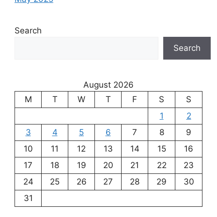
Search
Search
August 2026
M
T
W
T
F
S
S
1
2
3
4
5
6
7
8
9
10
11
12
13
14
15
16
17
18
19
20
21
22
23
24
25
26
27
28
29
30
31