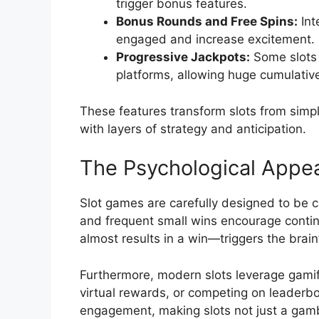
trigger bonus features.
Bonus Rounds and Free Spins:
Int
engaged and increase excitement.
Progressive Jackpots:
Some slots 
platforms, allowing huge cumulative
These features transform slots from simp
with layers of strategy and anticipation.
The Psychological Appea
Slot games are carefully designed to be ca
and frequent small wins encourage conti
almost results in a win—triggers the brain
Furthermore, modern slots leverage gamifi
virtual rewards, or competing on leaderbo
engagement, making slots not just a gamb