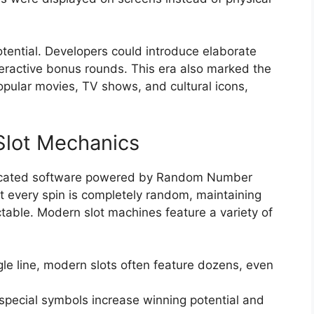
tential. Developers could introduce elaborate
eractive bonus rounds. This era also marked the
opular movies, TV shows, and cultural icons,
Slot Mechanics
sticated software powered by Random Number
 every spin is completely random, maintaining
table. Modern slot machines feature a variety of
gle line, modern slots often feature dozens, even
pecial symbols increase winning potential and