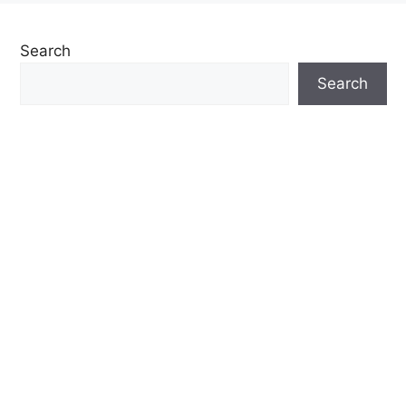
Search
Search