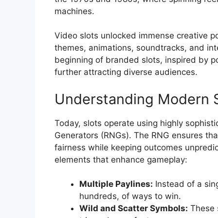
machines.
Video slots unlocked immense creative po
themes, animations, soundtracks, and int
beginning of branded slots, inspired by p
further attracting diverse audiences.
Understanding Modern 
Today, slots operate using highly sophi
Generators (RNGs). The RNG ensures that
fairness while keeping outcomes unpredic
elements that enhance gameplay:
Multiple Paylines:
Instead of a sin
hundreds, of ways to win.
Wild and Scatter Symbols:
These s