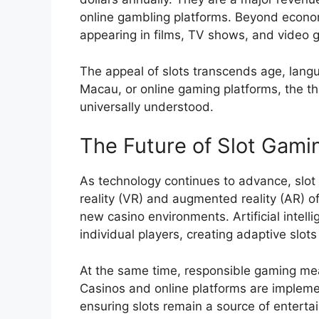
online gambling platforms. Beyond economi
appearing in films, TV shows, and video 
The appeal of slots transcends age, lan
Macau, or online gaming platforms, the thr
universally understood.
The Future of Slot Gami
As technology continues to advance, slot 
reality (VR) and augmented reality (AR) of
new casino environments. Artificial intell
individual players, creating adaptive slot
At the same time, responsible gaming me
Casinos and online platforms are impleme
ensuring slots remain a source of enterta