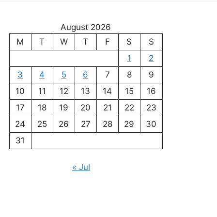
August 2026
M
T
W
T
F
S
S
1
2
3
4
5
6
7
8
9
10
11
12
13
14
15
16
17
18
19
20
21
22
23
24
25
26
27
28
29
30
31
« Jul