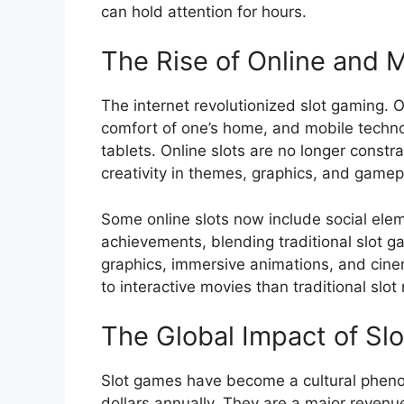
can hold attention for hours.
The Rise of Online and M
The internet revolutionized slot gaming. O
comfort of one’s home, and mobile tech
tablets. Online slots are no longer constr
creativity in themes, graphics, and game
Some online slots now include social ele
achievements, blending traditional slot g
graphics, immersive animations, and cin
to interactive movies than traditional slo
The Global Impact of Sl
Slot games have become a cultural phenom
dollars annually. They are a major revenu