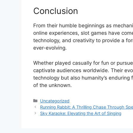
Conclusion
From their humble beginnings as mechanic
online experiences, slot games have com
technology, and creativity to provide a fo
ever-evolving.
Whether played casually for fun or pursued
captivate audiences worldwide. Their evo
technology but also humanity’s enduring f
of the unknown.
Categories
Uncategorized
Running Rabbit: A Thrilling Chase Through Sp
Sky Karaoke: Elevating the Art of Singing