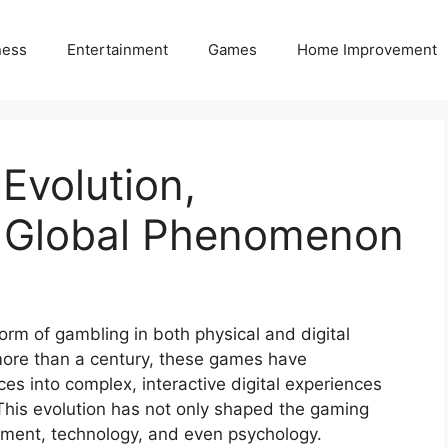
ness
Entertainment
Games
Home Improvement
Evolution,
d Global Phenomenon
orm of gambling in both physical and digital
more than a century, these games have
s into complex, interactive digital experiences
This evolution has not only shaped the gaming
inment, technology, and even psychology.