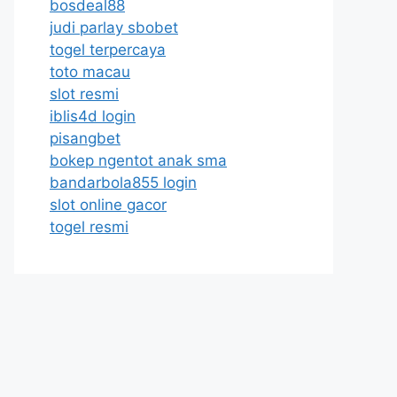
bosdeal88
judi parlay sbobet
togel terpercaya
toto macau
slot resmi
iblis4d login
pisangbet
bokep ngentot anak sma
bandarbola855 login
slot online gacor
togel resmi