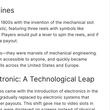
hines
 1800s with the invention of the mechanical slot
ic, featuring three reels with symbols like
Players would pull a lever to spin the reels, and if
a payout.
s—they were marvels of mechanical engineering.
hem accessible to anyone, and quickly became
lls across the United States and Europe.
tronic: A Technological Leap
es came with the introduction of electronics in the
gradually replaced by electronic systems that
 payouts. This shift gave rise to video slots in
s were displayed on screens instead of physical