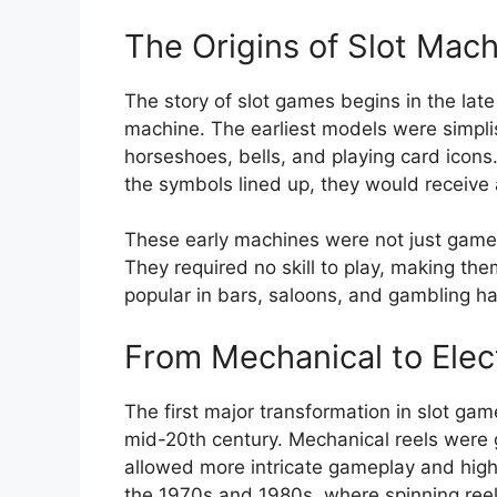
The Origins of Slot Mac
The story of slot games begins in the late
machine. The earliest models were simplist
horseshoes, bells, and playing card icons. 
the symbols lined up, they would receive 
These early machines were not just game
They required no skill to play, making t
popular in bars, saloons, and gambling ha
From Mechanical to Elec
The first major transformation in slot gam
mid-20th century. Mechanical reels were 
allowed more intricate gameplay and higher
the 1970s and 1980s, where spinning reel