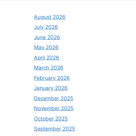
August 2026
July 2026
June 2026
May 2026
April 2026
March 2026
February 2026
January 2026
December 2025
November 2025
October 2025
September 2025