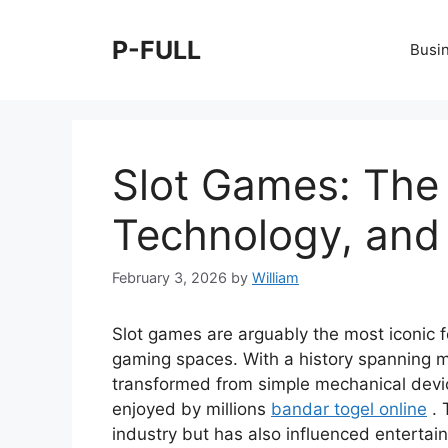
Skip
to
P-FULL
Busi
content
Slot Games: The 
Technology, an
February 3, 2026
by
William
Slot games are arguably the most iconic f
gaming spaces. With a history spanning 
transformed from simple mechanical device
enjoyed by millions
bandar togel online
. 
industry but has also influenced enterta