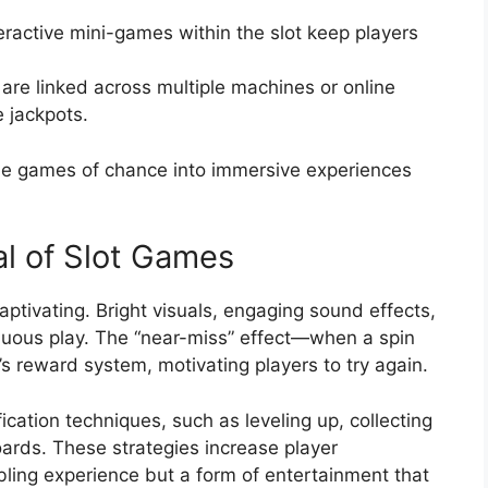
eractive mini-games within the slot keep players
are linked across multiple machines or online
 jackpots.
le games of chance into immersive experiences
l of Slot Games
ptivating. Bright visuals, engaging sound effects,
nuous play. The “near-miss” effect—when a spin
’s reward system, motivating players to try again.
cation techniques, such as leveling up, collecting
ards. These strategies increase player
ling experience but a form of entertainment that