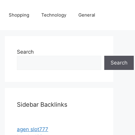
Shopping
Technology
General
Search
Search
Sidebar Backlinks
agen slot777