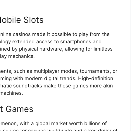
obile Slots
nline casinos made it possible to play from the
nology extended access to smartphones and
ained by physical hardware, allowing for limitless
play mechanics.
ments, such as multiplayer modes, tournaments, or
aming with modern digital trends. High-definition
ematic soundtracks make these games more akin
t machines.
ot Games
enon, with a global market worth billions of
e source for casinos worldwide and a key driver of