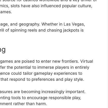
cs, slots have also influenced popular culture,
games.
guage, and geography. Whether in Las Vegas,
ill of spinning reels and chasing jackpots is
ng
games are poised to enter new frontiers. Virtual
fer the potential to immerse players in entirely
igence could tailor gameplay experiences to
s that respond to preferences and play style.
asures are becoming increasingly important.
nting tools to encourage responsible play,
inment rather than harm.