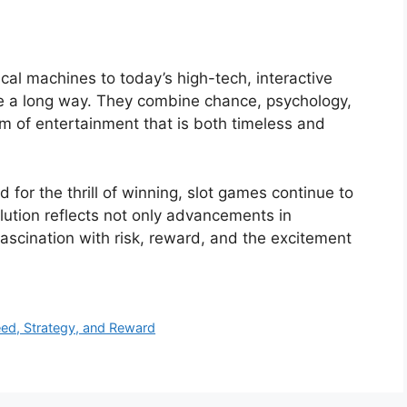
al machines to today’s high-tech, interactive
e a long way. They combine chance, psychology,
rm of entertainment that is both timeless and
 for the thrill of winning, slot games continue to
lution reflects not only advancements in
ascination with risk, reward, and the excitement
eed, Strategy, and Reward