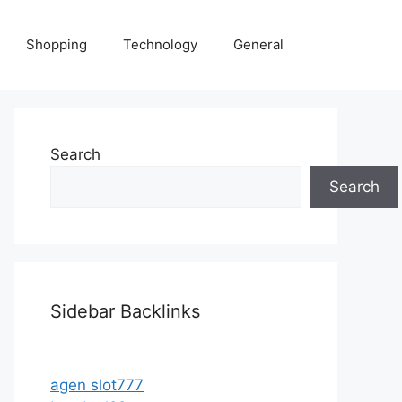
Shopping
Technology
General
Search
Search
Sidebar Backlinks
agen slot777