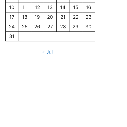
10
11
12
13
14
15
16
17
18
19
20
21
22
23
24
25
26
27
28
29
30
31
« Jul