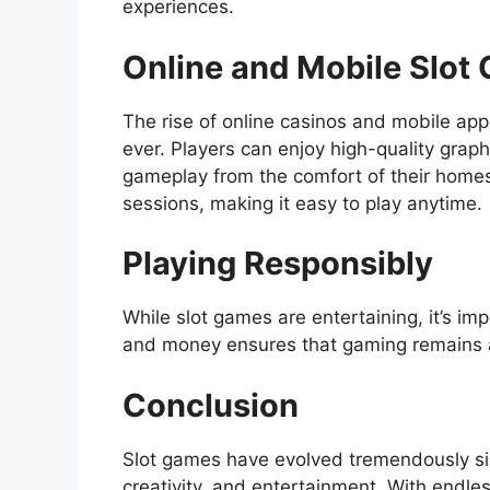
experiences.
Online and Mobile Slot
The rise of online casinos and mobile a
ever. Players can enjoy high-quality grap
gameplay from the comfort of their homes 
sessions, making it easy to play anytime.
Playing Responsibly
While slot games are entertaining, it’s imp
and money ensures that gaming remains a f
Conclusion
Slot games have evolved tremendously sin
creativity, and entertainment. With endless