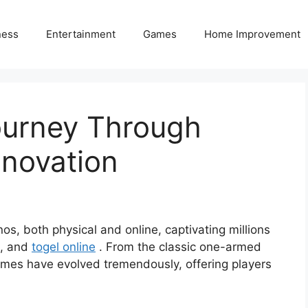
ness
Entertainment
Games
Home Improvement
ourney Through
nnovation
s, both physical and online, captivating millions
t, and
togel online
. From the classic one-armed
games have evolved tremendously, offering players