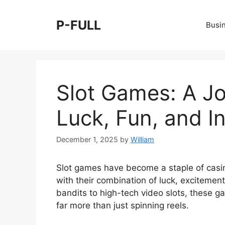
Skip
to
P-FULL
Busi
content
Slot Games: A J
Luck, Fun, and I
December 1, 2025
by
William
Slot games have become a staple of casino
with their combination of luck, excitemen
bandits to high-tech video slots, these 
far more than just spinning reels.