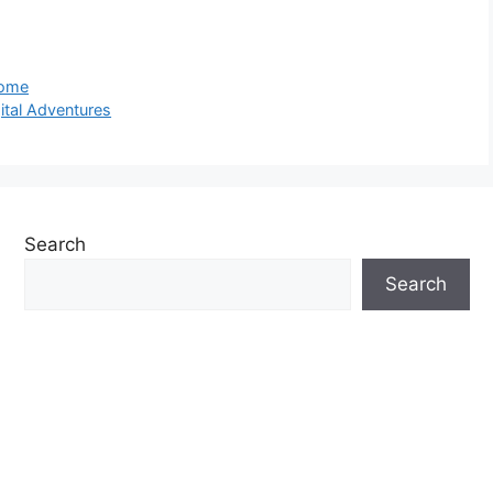
Home
ital Adventures
Search
Search