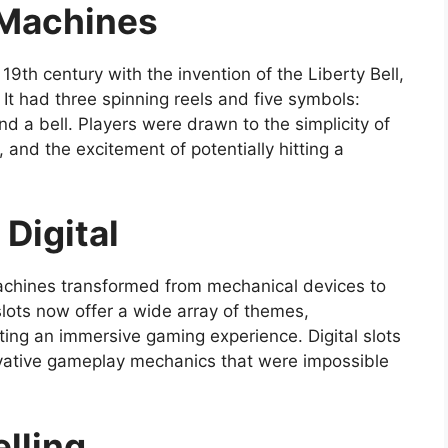
 Machines
19th century with the invention of the Liberty Bell,
 It had three spinning reels and five symbols:
 a bell. Players were drawn to the simplicity of
 and the excitement of potentially hitting a
Digital
achines transformed from mechanical devices to
ots now offer a wide array of themes,
ating an immersive gaming experience. Digital slots
ovative gameplay mechanics that were impossible
lling