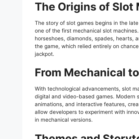
The Origins of Slot
The story of slot games begins in the late 
one of the first mechanical slot machines.
horseshoes, diamonds, spades, hearts, and
the game, which relied entirely on chance,
jackpot.
From Mechanical to 
With technological advancements, slot m
digital and video-based games. Modern sl
animations, and interactive features, cre
allow developers to experiment with inn
in mechanical versions.
Themes and Storyte