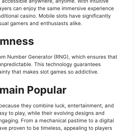
 accessible anywhere, anytime. With intuitive
layers can enjoy the same immersive experience
ditional casino. Mobile slots have significantly
ual gamers and enthusiasts alike.
omness
ndom Number Generator (RNG), which ensures that
unpredictable. This technology guarantees
tainty that makes slot games so addictive.
main Popular
 because they combine luck, entertainment, and
sy to play, while their evolving designs and
ngaging. From a mechanical pastime to a digital
e proven to be timeless, appealing to players