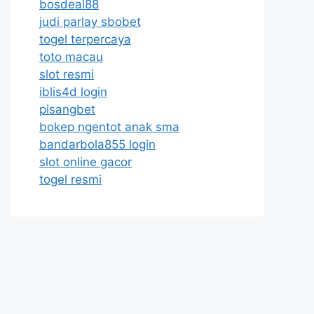
bosdeal88
judi parlay sbobet
togel terpercaya
toto macau
slot resmi
iblis4d login
pisangbet
bokep ngentot anak sma
bandarbola855 login
slot online gacor
togel resmi