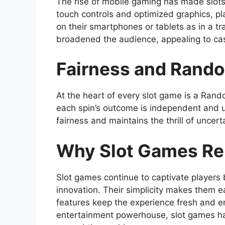
The rise of mobile gaming has made slots
touch controls and optimized graphics, p
on their smartphones or tablets as in a tra
broadened the audience, appealing to cas
Fairness and Rand
At the heart of every slot game is a Ra
each spin’s outcome is independent and 
fairness and maintains the thrill of uncer
Why Slot Games Re
Slot games continue to captivate players
innovation. Their simplicity makes them ea
features keep the experience fresh and e
entertainment powerhouse, slot games hav