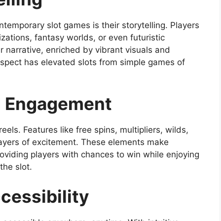
temporary slot games is their storytelling. Players
zations, fantasy worlds, or even futuristic
er narrative, enriched by vibrant visuals and
aspect has elevated slots from simple games of
d Engagement
els. Features like free spins, multipliers, wilds,
ayers of excitement. These elements make
viding players with chances to win while enjoying
he slot.
cessibility