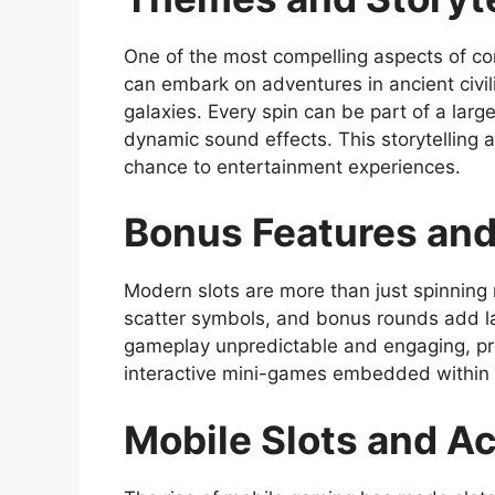
One of the most compelling aspects of con
can embark on adventures in ancient civili
galaxies. Every spin can be part of a larg
dynamic sound effects. This storytelling 
chance to entertainment experiences.
Bonus Features an
Modern slots are more than just spinning re
scatter symbols, and bonus rounds add l
gameplay unpredictable and engaging, pro
interactive mini-games embedded within t
Mobile Slots and Ac