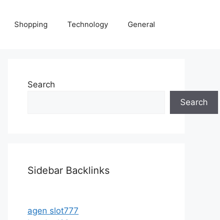
Shopping
Technology
General
Search
Search
Sidebar Backlinks
agen slot777