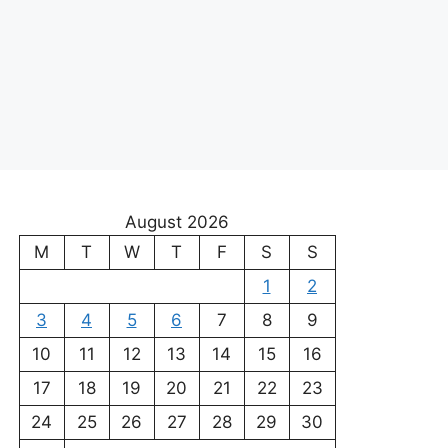
August 2026
M
T
W
T
F
S
S
1
2
3
4
5
6
7
8
9
10
11
12
13
14
15
16
17
18
19
20
21
22
23
24
25
26
27
28
29
30