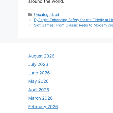
around the world.
Categories
Uncategorized
EyEagle: Enhancing Safety for the Elderly at 
Slot Games: From Classic Reels to Modern Dig
August 2026
July 2026
June 2026
May 2026
April 2026
March 2026
February 2026