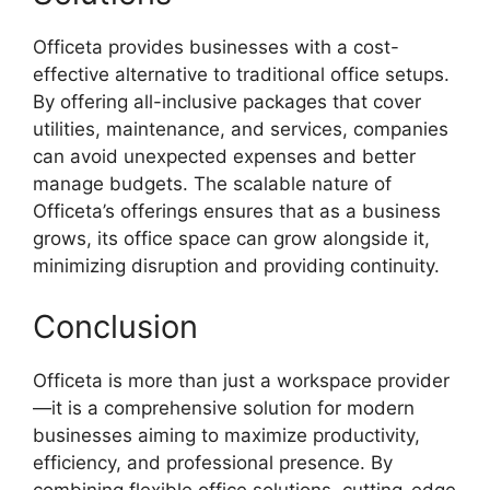
Officeta provides businesses with a cost-
effective alternative to traditional office setups.
By offering all-inclusive packages that cover
utilities, maintenance, and services, companies
can avoid unexpected expenses and better
manage budgets. The scalable nature of
Officeta’s offerings ensures that as a business
grows, its office space can grow alongside it,
minimizing disruption and providing continuity.
Conclusion
Officeta is more than just a workspace provider
—it is a comprehensive solution for modern
businesses aiming to maximize productivity,
efficiency, and professional presence. By
combining flexible office solutions, cutting-edge