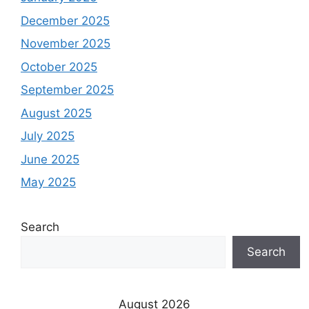
December 2025
November 2025
October 2025
September 2025
August 2025
July 2025
June 2025
May 2025
Search
Search
August 2026