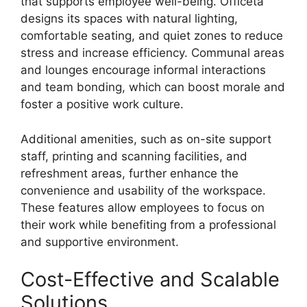
that supports employee well-being. Officeta
designs its spaces with natural lighting,
comfortable seating, and quiet zones to reduce
stress and increase efficiency. Communal areas
and lounges encourage informal interactions
and team bonding, which can boost morale and
foster a positive work culture.
Additional amenities, such as on-site support
staff, printing and scanning facilities, and
refreshment areas, further enhance the
convenience and usability of the workspace.
These features allow employees to focus on
their work while benefiting from a professional
and supportive environment.
Cost-Effective and Scalable
Solutions