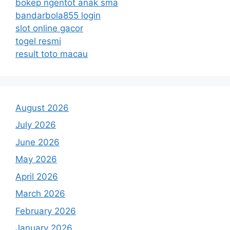
bokep ngentot anak sma
bandarbola855 login
slot online gacor
togel resmi
result toto macau
August 2026
July 2026
June 2026
May 2026
April 2026
March 2026
February 2026
January 2026