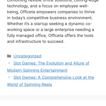
technology, and a focus on employee well-
being, Officeta empowers companies to thrive
in today’s competitive business environment.
Whether it’s a startup seeking a dynamic co-
working space or a large enterprise needing a
fully managed office, Officeta offers the tools
and infrastructure to succeed.
Categories
Uncategorized
Slot Games: The Evolution and Allure of
Modern Spinning Entertainment
Slot Games: A Comprehensive Look at the
World of Spinning Reels