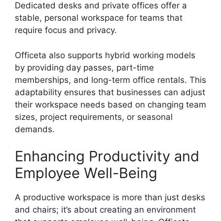
Dedicated desks and private offices offer a
stable, personal workspace for teams that
require focus and privacy.
Officeta also supports hybrid working models
by providing day passes, part-time
memberships, and long-term office rentals. This
adaptability ensures that businesses can adjust
their workspace needs based on changing team
sizes, project requirements, or seasonal
demands.
Enhancing Productivity and
Employee Well-Being
A productive workspace is more than just desks
and chairs; it’s about creating an environment