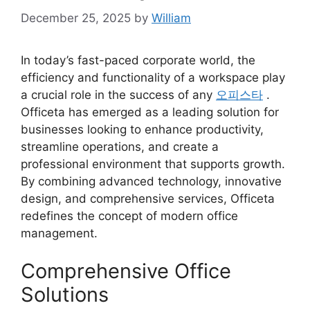
December 25, 2025
by
William
In today’s fast-paced corporate world, the
efficiency and functionality of a workspace play
a crucial role in the success of any
오피스타
.
Officeta has emerged as a leading solution for
businesses looking to enhance productivity,
streamline operations, and create a
professional environment that supports growth.
By combining advanced technology, innovative
design, and comprehensive services, Officeta
redefines the concept of modern office
management.
Comprehensive Office
Solutions