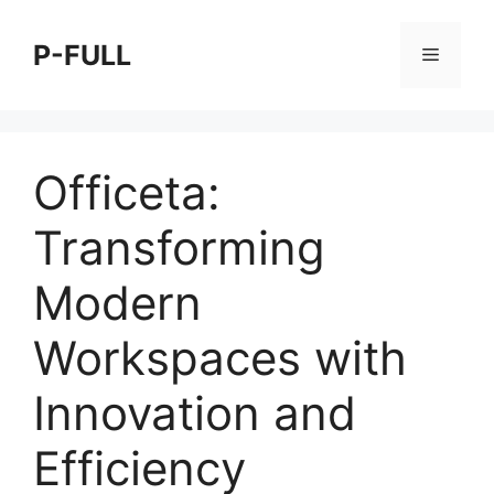
Skip
to
P-FULL
Menu
content
Officeta:
Transforming
Modern
Workspaces with
Innovation and
Efficiency