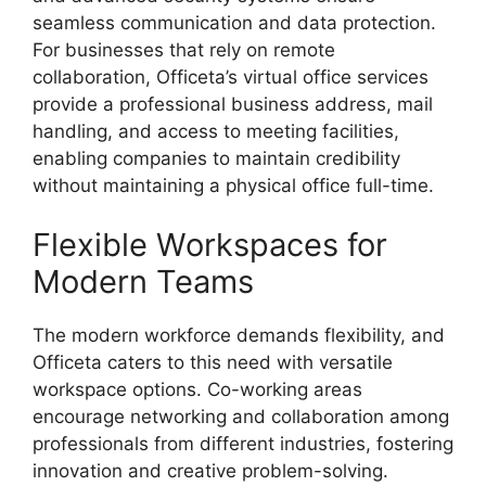
seamless communication and data protection.
For businesses that rely on remote
collaboration, Officeta’s virtual office services
provide a professional business address, mail
handling, and access to meeting facilities,
enabling companies to maintain credibility
without maintaining a physical office full-time.
Flexible Workspaces for
Modern Teams
The modern workforce demands flexibility, and
Officeta caters to this need with versatile
workspace options. Co-working areas
encourage networking and collaboration among
professionals from different industries, fostering
innovation and creative problem-solving.