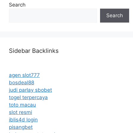
Search
Search
Sidebar Backlinks
agen slot777
bosdeal88
judi parlay sbobet
togel terpercaya
toto macau
slot resmi
iblis4d login
pisangbet