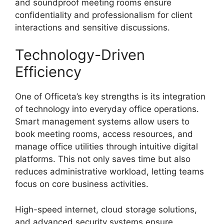
and soundproof meeting rooms ensure
confidentiality and professionalism for client
interactions and sensitive discussions.
Technology-Driven
Efficiency
One of Officeta’s key strengths is its integration
of technology into everyday office operations.
Smart management systems allow users to
book meeting rooms, access resources, and
manage office utilities through intuitive digital
platforms. This not only saves time but also
reduces administrative workload, letting teams
focus on core business activities.
High-speed internet, cloud storage solutions,
and advanced security systems ensure