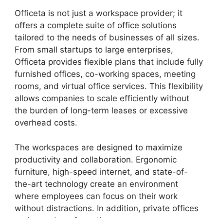
Officeta is not just a workspace provider; it
offers a complete suite of office solutions
tailored to the needs of businesses of all sizes.
From small startups to large enterprises,
Officeta provides flexible plans that include fully
furnished offices, co-working spaces, meeting
rooms, and virtual office services. This flexibility
allows companies to scale efficiently without
the burden of long-term leases or excessive
overhead costs.
The workspaces are designed to maximize
productivity and collaboration. Ergonomic
furniture, high-speed internet, and state-of-
the-art technology create an environment
where employees can focus on their work
without distractions. In addition, private offices