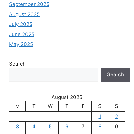
September 2025
August 2025
July 2025
June 2025
May 2025
Search
Search
August 2026
M
T
W
T
F
S
S
1
2
3
4
5
6
7
8
9