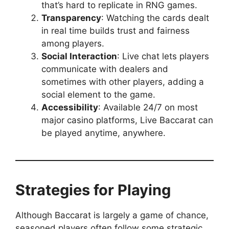
that’s hard to replicate in RNG games.
Transparency
: Watching the cards dealt
in real time builds trust and fairness
among players.
Social Interaction
: Live chat lets players
communicate with dealers and
sometimes with other players, adding a
social element to the game.
Accessibility
: Available 24/7 on most
major casino platforms, Live Baccarat can
be played anytime, anywhere.
Strategies for Playing
Although Baccarat is largely a game of chance,
seasoned players often follow some strategic