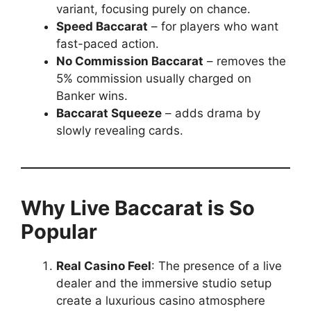
variant, focusing purely on chance.
Speed Baccarat
– for players who want
fast-paced action.
No Commission Baccarat
– removes the
5% commission usually charged on
Banker wins.
Baccarat Squeeze
– adds drama by
slowly revealing cards.
Why Live Baccarat is So
Popular
Real Casino Feel
: The presence of a live
dealer and the immersive studio setup
create a luxurious casino atmosphere