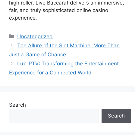
high roller, Live Baccarat delivers an immersive,
fair, and truly sophisticated online casino
experience.
Categories
Uncategorized
The Allure of the Slot Machine: More Than
Just a Game of Chance
Lux IPTV: Transforming the Entertainment
Experience for a Connected World
Search
Search