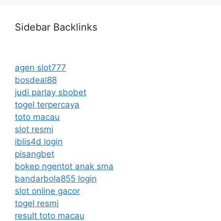
Sidebar Backlinks
agen slot777
bosdeal88
judi parlay sbobet
togel terpercaya
toto macau
slot resmi
iblis4d login
pisangbet
bokep ngentot anak sma
bandarbola855 login
slot online gacor
togel resmi
result toto macau