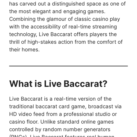
has carved out a distinguished space as one of
the most elegant and engaging games.
Combining the glamour of classic casino play
with the accessibility of real-time streaming
technology, Live Baccarat offers players the
thrill of high-stakes action from the comfort of
their homes.
What is Live Baccarat?
Live Baccarat is a real-time version of the
traditional baccarat card game, broadcast via
HD video feed from a professional studio or
casino floor. Unlike standard online games
controlled by random number generators
(RNGs), Live Baccarat features real human