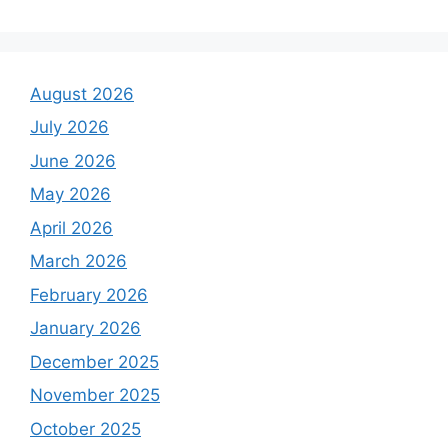
August 2026
July 2026
June 2026
May 2026
April 2026
March 2026
February 2026
January 2026
December 2025
November 2025
October 2025