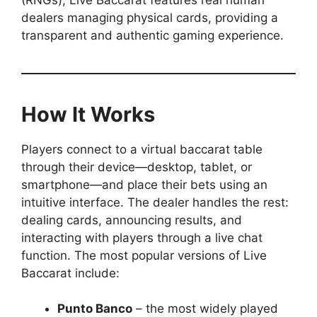
dealers managing physical cards, providing a
transparent and authentic gaming experience.
How It Works
Players connect to a virtual baccarat table
through their device—desktop, tablet, or
smartphone—and place their bets using an
intuitive interface. The dealer handles the rest:
dealing cards, announcing results, and
interacting with players through a live chat
function. The most popular versions of Live
Baccarat include:
Punto Banco
– the most widely played