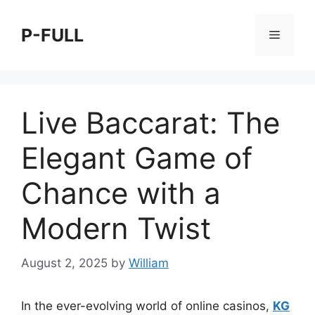
Skip
to
P-FULL
Menu
content
Live Baccarat: The
Elegant Game of
Chance with a
Modern Twist
August 2, 2025
by
William
In the ever-evolving world of online casinos,
KG