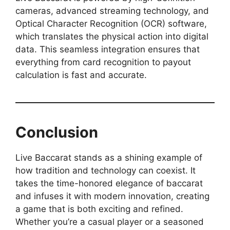
cameras, advanced streaming technology, and
Optical Character Recognition (OCR) software,
which translates the physical action into digital
data. This seamless integration ensures that
everything from card recognition to payout
calculation is fast and accurate.
Conclusion
Live Baccarat stands as a shining example of
how tradition and technology can coexist. It
takes the time-honored elegance of baccarat
and infuses it with modern innovation, creating
a game that is both exciting and refined.
Whether you’re a casual player or a seasoned