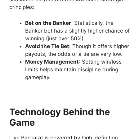
principles:
Bet on the Banker
: Statistically, the
Banker bet has a slightly higher chance of
winning (just over 50%).
Avoid the Tie Bet
: Though it offers higher
payouts, the odds of a tie are very low.
Money Management
: Setting win/loss
limits helps maintain discipline during
gameplay.
Technology Behind the
Game
Live Baccarat is powered by high-definition