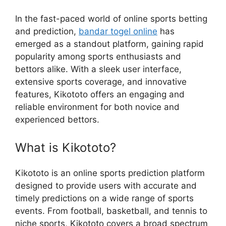
In the fast-paced world of online sports betting
and prediction,
bandar togel online
has
emerged as a standout platform, gaining rapid
popularity among sports enthusiasts and
bettors alike. With a sleek user interface,
extensive sports coverage, and innovative
features, Kikototo offers an engaging and
reliable environment for both novice and
experienced bettors.
What is Kikototo?
Kikototo is an online sports prediction platform
designed to provide users with accurate and
timely predictions on a wide range of sports
events. From football, basketball, and tennis to
niche sports, Kikototo covers a broad spectrum