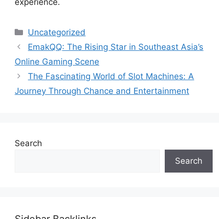
experience.
Categories
Uncategorized
EmakQQ: The Rising Star in Southeast Asia’s
Online Gaming Scene
The Fascinating World of Slot Machines: A
Journey Through Chance and Entertainment
Search
Search