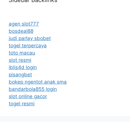
Sidebar Backlinks
agen slot777
bosdeal88
judi parlay sbobet
togel terpercaya
toto macau
slot resmi
iblis4d login
pisangbet
bokep ngentot anak sma
bandarbola855 login
slot online gacor
togel resmi