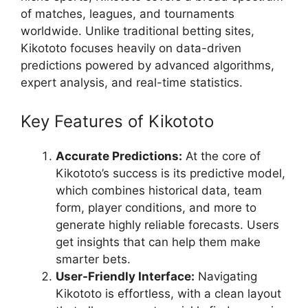
of matches, leagues, and tournaments
worldwide. Unlike traditional betting sites,
Kikototo focuses heavily on data-driven
predictions powered by advanced algorithms,
expert analysis, and real-time statistics.
Key Features of Kikototo
Accurate Predictions:
At the core of
Kikototo’s success is its predictive model,
which combines historical data, team
form, player conditions, and more to
generate highly reliable forecasts. Users
get insights that can help them make
smarter bets.
User-Friendly Interface:
Navigating
Kikototo is effortless, with a clean layout