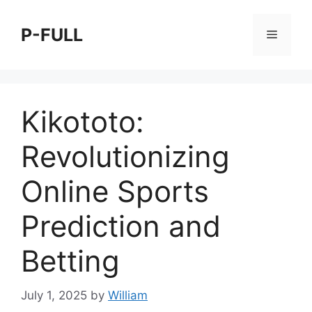
Skip
to
P-FULL
Menu
content
Kikototo:
Revolutionizing
Online Sports
Prediction and
Betting
July 1, 2025
by
William