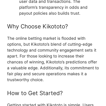
user data and transactions. The
platform’s transparency in odds and
payout policies also builds trust.
Why Choose Kikototo?
The online betting market is flooded with
options, but Kikototo’s blend of cutting-edge
technology and community engagement sets it
apart. For those looking to increase their
chances of winning, Kikototo’s predictions offer
a valuable edge. Additionally, its commitment to
fair play and secure operations makes it a
trustworthy choice.
How to Get Started?
Getting started with Kikototo is simple. Users