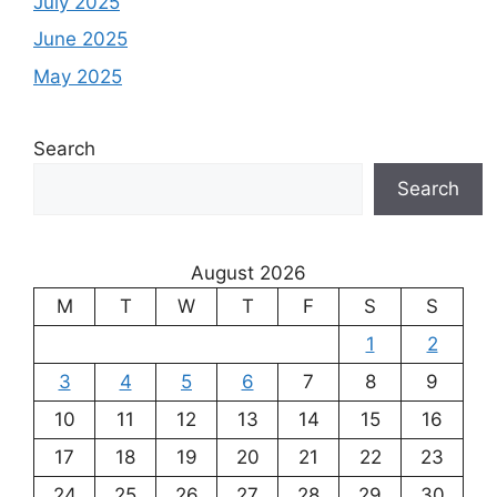
July 2025
June 2025
May 2025
Search
Search
August 2026
M
T
W
T
F
S
S
1
2
3
4
5
6
7
8
9
10
11
12
13
14
15
16
17
18
19
20
21
22
23
24
25
26
27
28
29
30