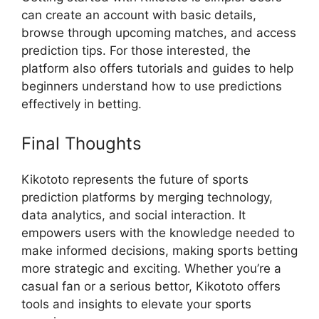
can create an account with basic details,
browse through upcoming matches, and access
prediction tips. For those interested, the
platform also offers tutorials and guides to help
beginners understand how to use predictions
effectively in betting.
Final Thoughts
Kikototo represents the future of sports
prediction platforms by merging technology,
data analytics, and social interaction. It
empowers users with the knowledge needed to
make informed decisions, making sports betting
more strategic and exciting. Whether you’re a
casual fan or a serious bettor, Kikototo offers
tools and insights to elevate your sports