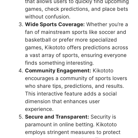
that allows users to quickly find upcoming
games, check predictions, and place bets
without confusion.
Wide Sports Coverage:
Whether you’re a
fan of mainstream sports like soccer and
basketball or prefer more specialized
games, Kikototo offers predictions across
a vast array of sports, ensuring everyone
finds something interesting.
Community Engagement:
Kikototo
encourages a community of sports lovers
who share tips, predictions, and results.
This interactive feature adds a social
dimension that enhances user
experience.
Secure and Transparent:
Security is
paramount in online betting. Kikototo
employs stringent measures to protect