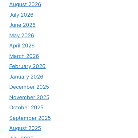
August 2026
July 2026
June 2026
May 2026
April 2026
March 2026
February 2026
January 2026
December 2025
November 2025
October 2025
September 2025
August 2025