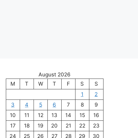
August 2026
M
T
W
T
F
S
S
1
2
3
4
5
6
7
8
9
10
11
12
13
14
15
16
17
18
19
20
21
22
23
24
25
26
27
28
29
30