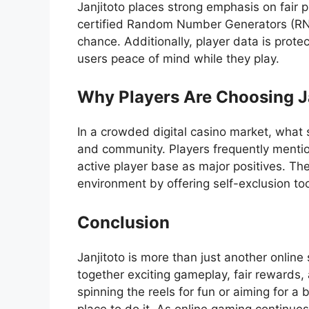
Janjitoto places strong emphasis on fair 
certified Random Number Generators (RN
chance. Additionally, player data is prote
users peace of mind while they play.
Why Players Are Choosing J
In a crowded digital casino market, what s
and community. Players frequently mention
active player base as major positives. Th
environment by offering self-exclusion to
Conclusion
Janjitoto is more than just another online 
together exciting gameplay, fair rewards
spinning the reels for fun or aiming for a 
place to do it. As online gaming continues 