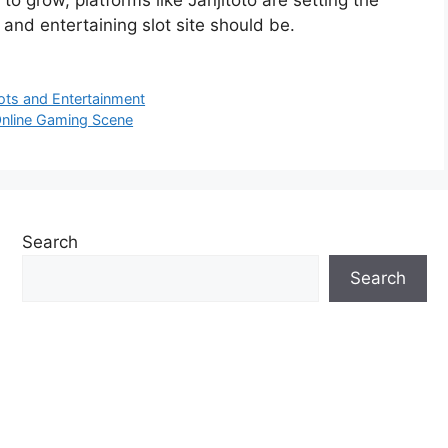
and entertaining slot site should be.
lots and Entertainment
Online Gaming Scene
Search
Search