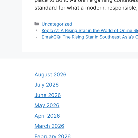
standard for what a modern, responsible, 
Categories
Uncategorized
Koplo77: A Rising Star in the World of Online S
EmakQQ: The Rising Star in Southeast Asia’s 
August 2026
July 2026
June 2026
May 2026
April 2026
March 2026
February 2026