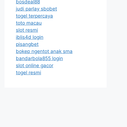
bosdeal88
judi parlay sbobet
togel terpercaya
toto macau
slot resmi
iblis4d login
pisangbet
bokep ngentot anak sma
bandarbola855 login
slot online gacor
togel resmi