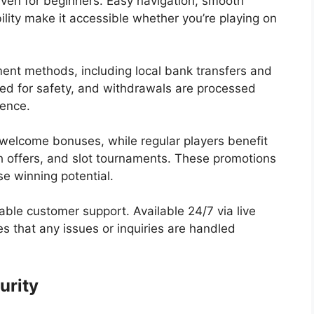
, even for beginners. Easy navigation, smooth
lity make it accessible whether you’re playing on
ment methods, including local bank transfers and
ted for safety, and withdrawals are processed
dence.
welcome bonuses, while regular players benefit
h offers, and slot tournaments. These promotions
e winning potential.
liable customer support. Available 24/7 via live
s that any issues or inquiries are handled
urity