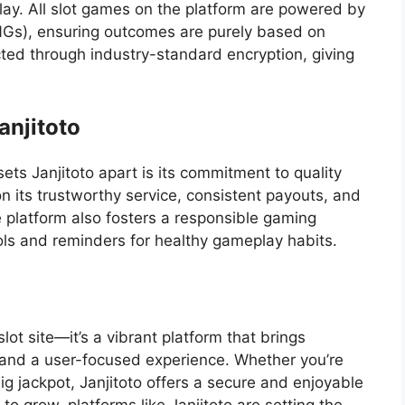
play. All slot games on the platform are powered by
Gs), ensuring outcomes are purely based on
cted through industry-standard encryption, giving
anjitoto
ets Janjitoto apart is its commitment to quality
 its trustworthy service, consistent payouts, and
e platform also fosters a responsible gaming
ols and reminders for healthy gameplay habits.
slot site—it’s a vibrant platform that brings
, and a user-focused experience. Whether you’re
big jackpot, Janjitoto offers a secure and enjoyable
to grow, platforms like Janjitoto are setting the