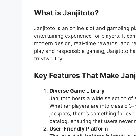
What is Janjitoto?
Janjitoto is an online slot and gambling 
entertaining experience for players. It c
modern design, real-time rewards, and re
play and responsible gaming, Janjitoto has
trustworthy.
Key Features That Make Janj
Diverse Game Library
Janjitoto hosts a wide selection of
Whether players are into classic 3-r
jackpots, there’s something for ever
catalog, ensuring that users never 
User-Friendly Platform