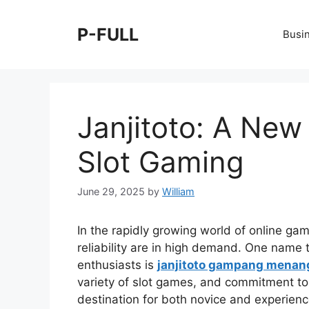
Skip
to
P-FULL
Busi
content
Janjitoto: A New 
Slot Gaming
June 29, 2025
by
William
In the rapidly growing world of online ga
reliability are in high demand. One name t
enthusiasts is
janjitoto gampang menan
variety of slot games, and commitment to
destination for both novice and experienc