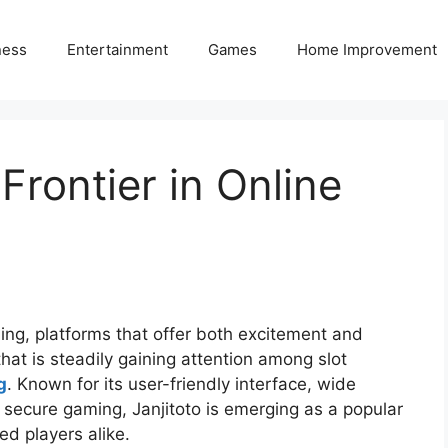
ness
Entertainment
Games
Home Improvement
Frontier in Online
ming, platforms that offer both excitement and
hat is steadily gaining attention among slot
g
. Known for its user-friendly interface, wide
 secure gaming, Janjitoto is emerging as a popular
ed players alike.