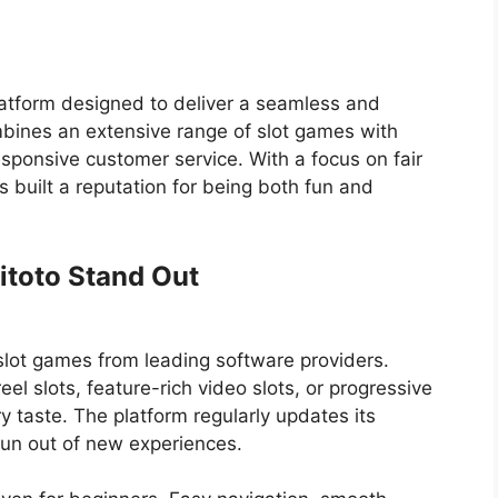
platform designed to deliver a seamless and
ombines an extensive range of slot games with
sponsive customer service. With a focus on fair
 built a reputation for being both fun and
itoto Stand Out
 slot games from leading software providers.
eel slots, feature-rich video slots, or progressive
y taste. The platform regularly updates its
run out of new experiences.