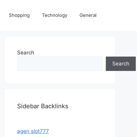
Shopping
Technology
General
Search
Search
Sidebar Backlinks
agen slot777