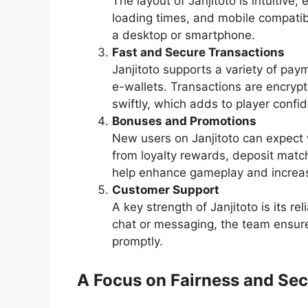
The layout of Janjitoto is intuitive
loading times, and mobile compatibi
a desktop or smartphone.
Fast and Secure Transactions
Janjitoto supports a variety of pay
e-wallets. Transactions are encryp
swiftly, which adds to player confi
Bonuses and Promotions
New users on Janjitoto can expect 
from loyalty rewards, deposit matc
help enhance gameplay and increas
Customer Support
A key strength of Janjitoto is its re
chat or messaging, the team ensure
promptly.
A Focus on Fairness and Sec