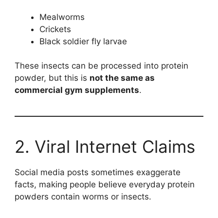
Mealworms
Crickets
Black soldier fly larvae
These insects can be processed into protein
powder, but this is
not the same as
commercial gym supplements
.
2. Viral Internet Claims
Social media posts sometimes exaggerate
facts, making people believe everyday protein
powders contain worms or insects.