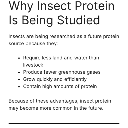
Why Insect Protein
Is Being Studied
Insects are being researched as a future protein
source because they:
Require less land and water than
livestock
Produce fewer greenhouse gases
Grow quickly and efficiently
Contain high amounts of protein
Because of these advantages, insect protein
may become more common in the future.