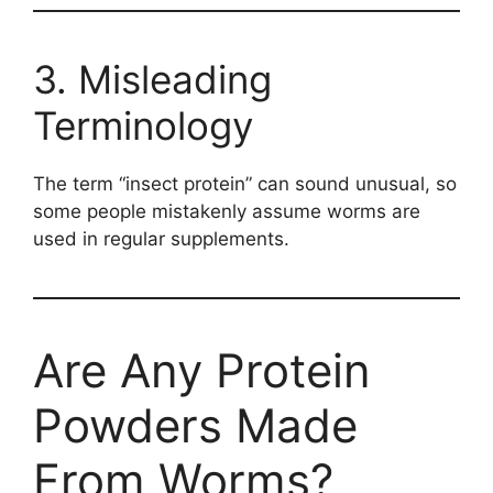
3. Misleading
Terminology
The term “insect protein” can sound unusual, so
some people mistakenly assume worms are
used in regular supplements.
Are Any Protein
Powders Made
From Worms?