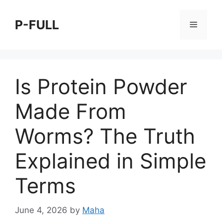
Skip
to
P-FULL
Menu
content
Is Protein Powder
Made From
Worms? The Truth
Explained in Simple
Terms
June 4, 2026
by
Maha