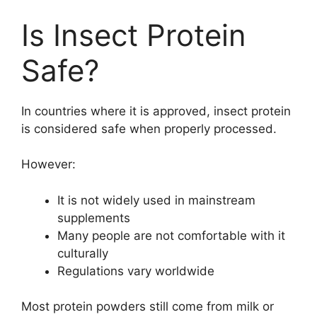
Is Insect Protein
Safe?
In countries where it is approved, insect protein
is considered safe when properly processed.
However:
It is not widely used in mainstream
supplements
Many people are not comfortable with it
culturally
Regulations vary worldwide
Most protein powders still come from milk or