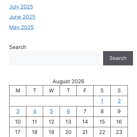
July 2025
June 2025
May 2025
Search
Search
August 2026
M
T
W
T
F
S
S
1
2
3
4
5
6
7
8
9
10
11
12
13
14
15
16
17
18
19
20
21
22
23