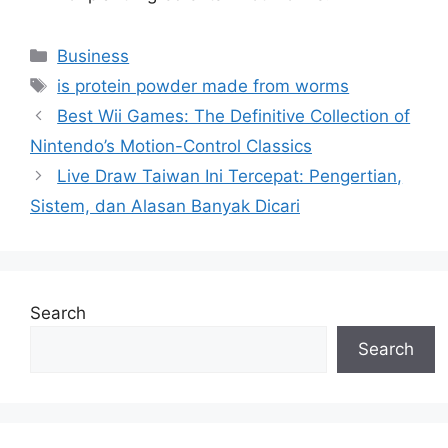
Categories
Business
Tags
is protein powder made from worms
Best Wii Games: The Definitive Collection of
Nintendo’s Motion-Control Classics
Live Draw Taiwan Ini Tercepat: Pengertian,
Sistem, dan Alasan Banyak Dicari
Search
Search