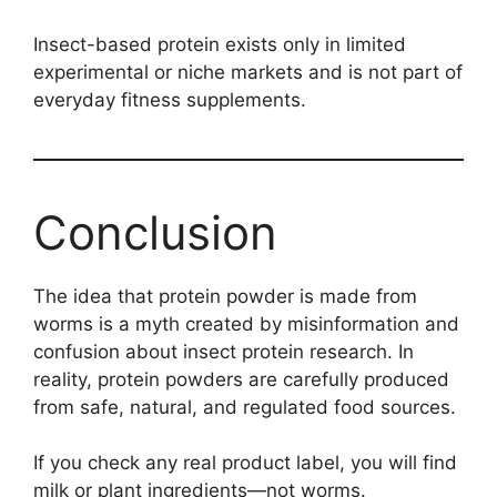
Insect-based protein exists only in limited
experimental or niche markets and is not part of
everyday fitness supplements.
Conclusion
The idea that protein powder is made from
worms is a myth created by misinformation and
confusion about insect protein research. In
reality, protein powders are carefully produced
from safe, natural, and regulated food sources.
If you check any real product label, you will find
milk or plant ingredients—not worms.