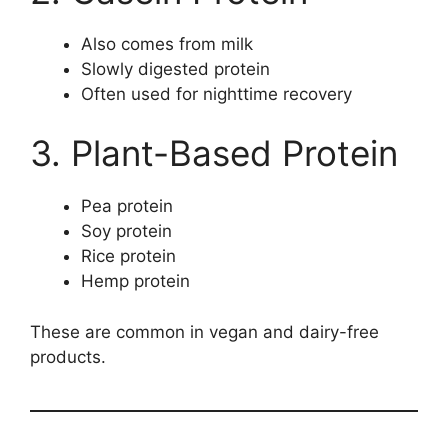
Also comes from milk
Slowly digested protein
Often used for nighttime recovery
3. Plant-Based Protein
Pea protein
Soy protein
Rice protein
Hemp protein
These are common in vegan and dairy-free
products.