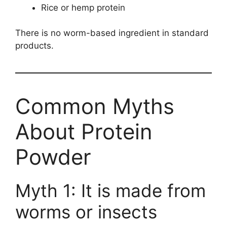
Rice or hemp protein
There is no worm-based ingredient in standard
products.
Common Myths
About Protein
Powder
Myth 1: It is made from
worms or insects