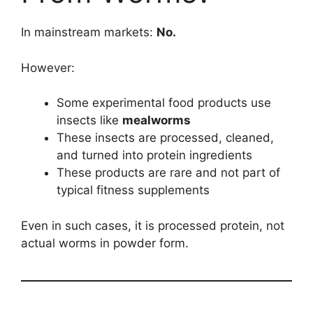
In mainstream markets:
No.
However:
Some experimental food products use
insects like
mealworms
These insects are processed, cleaned,
and turned into protein ingredients
These products are rare and not part of
typical fitness supplements
Even in such cases, it is processed protein, not
actual worms in powder form.