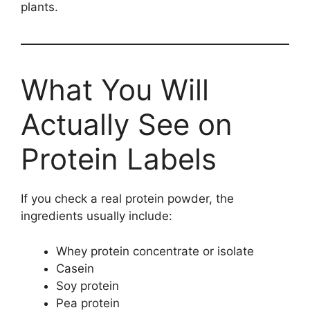
plants.
What You Will
Actually See on
Protein Labels
If you check a real protein powder, the
ingredients usually include:
Whey protein concentrate or isolate
Casein
Soy protein
Pea protein