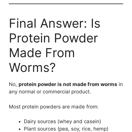
Final Answer: Is
Protein Powder
Made From
Worms?
No,
protein powder is not made from worms
in
any normal or commercial product.
Most protein powders are made from:
Dairy sources (whey and casein)
Plant sources (pea, soy, rice, hemp)