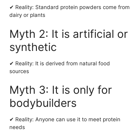
✔ Reality: Standard protein powders come from
dairy or plants
Myth 2: It is artificial or
synthetic
✔ Reality: It is derived from natural food
sources
Myth 3: It is only for
bodybuilders
✔ Reality: Anyone can use it to meet protein
needs