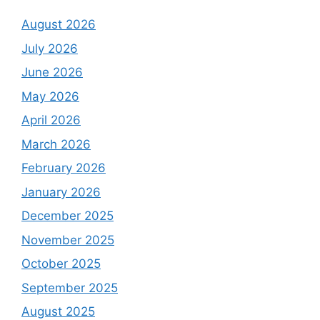
August 2026
July 2026
June 2026
May 2026
April 2026
March 2026
February 2026
January 2026
December 2025
November 2025
October 2025
September 2025
August 2025