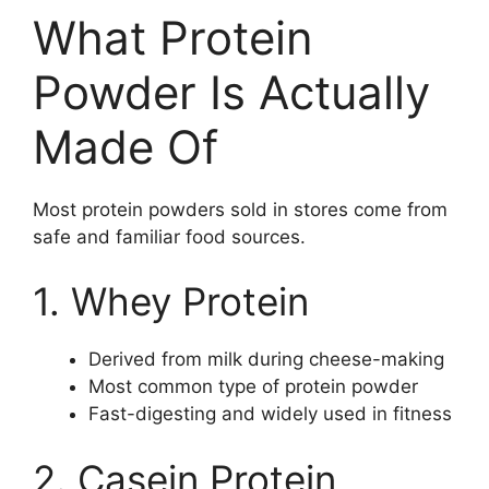
What Protein
Powder Is Actually
Made Of
Most protein powders sold in stores come from
safe and familiar food sources.
1. Whey Protein
Derived from milk during cheese-making
Most common type of protein powder
Fast-digesting and widely used in fitness
2. Casein Protein