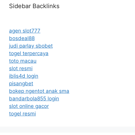
Sidebar Backlinks
agen slot777
bosdeal88
judi parlay sbobet
togel terpercaya
toto macau
slot resmi
iblis4d login
pisangbet
bokep ngentot anak sma
bandarbola855 login
slot online gacor
togel resmi