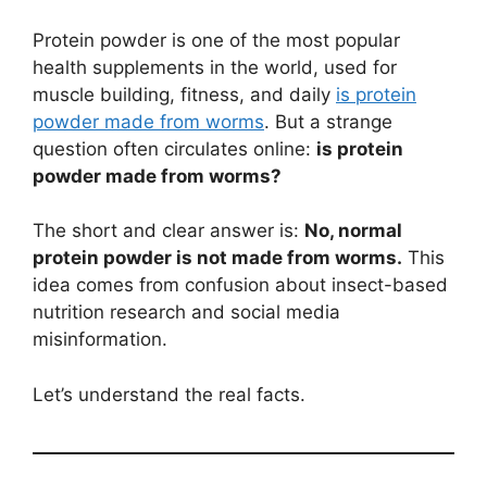
Protein powder is one of the most popular
health supplements in the world, used for
muscle building, fitness, and daily
is protein
powder made from worms
. But a strange
question often circulates online:
is protein
powder made from worms?
The short and clear answer is:
No, normal
protein powder is not made from worms.
This
idea comes from confusion about insect-based
nutrition research and social media
misinformation.
Let’s understand the real facts.