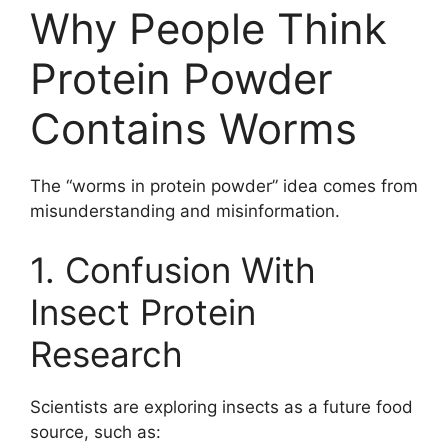
Why People Think
Protein Powder
Contains Worms
The “worms in protein powder” idea comes from
misunderstanding and misinformation.
1. Confusion With
Insect Protein
Research
Scientists are exploring insects as a future food
source, such as: