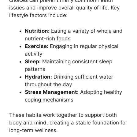
choices can prevent many common health
issues and improve overall quality of life. Key
lifestyle factors include:
Nutrition:
Eating a variety of whole and
nutrient-rich foods
Exercise:
Engaging in regular physical
activity
Sleep:
Maintaining consistent sleep
patterns
Hydration:
Drinking sufficient water
throughout the day
Stress Management:
Adopting healthy
coping mechanisms
These habits work together to support both
body and mind, creating a stable foundation for
long-term wellness.