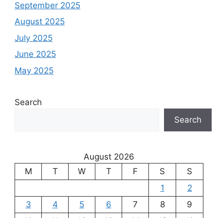
September 2025
August 2025
July 2025
June 2025
May 2025
Search
Search
August 2026
M
T
W
T
F
S
S
1
2
3
4
5
6
7
8
9