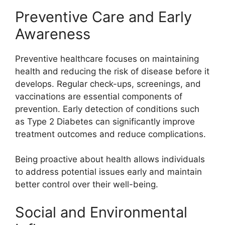
Preventive Care and Early
Awareness
Preventive healthcare focuses on maintaining
health and reducing the risk of disease before it
develops. Regular check-ups, screenings, and
vaccinations are essential components of
prevention. Early detection of conditions such
as Type 2 Diabetes can significantly improve
treatment outcomes and reduce complications.
Being proactive about health allows individuals
to address potential issues early and maintain
better control over their well-being.
Social and Environmental