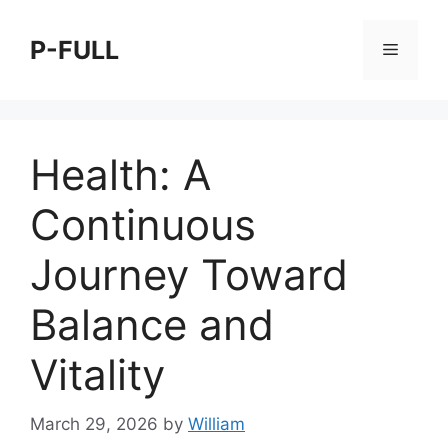
Skip
to
P-FULL
Menu
content
Health: A
Continuous
Journey Toward
Balance and
Vitality
March 29, 2026
by
William