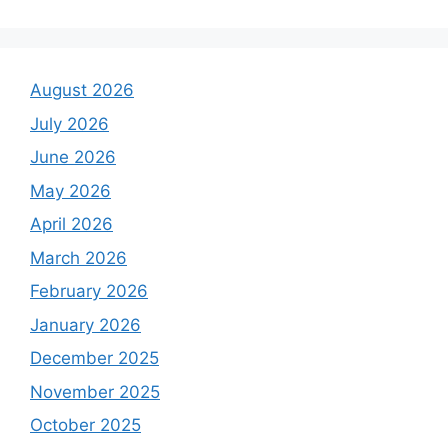
August 2026
July 2026
June 2026
May 2026
April 2026
March 2026
February 2026
January 2026
December 2025
November 2025
October 2025