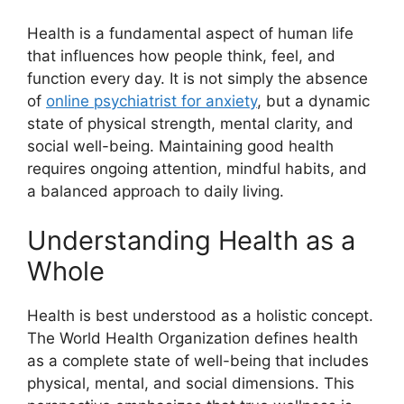
Health is a fundamental aspect of human life
that influences how people think, feel, and
function every day. It is not simply the absence
of
online psychiatrist for anxiety
, but a dynamic
state of physical strength, mental clarity, and
social well-being. Maintaining good health
requires ongoing attention, mindful habits, and
a balanced approach to daily living.
Understanding Health as a
Whole
Health is best understood as a holistic concept.
The World Health Organization defines health
as a complete state of well-being that includes
physical, mental, and social dimensions. This