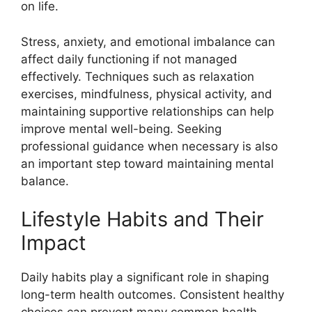
on life.
Stress, anxiety, and emotional imbalance can
affect daily functioning if not managed
effectively. Techniques such as relaxation
exercises, mindfulness, physical activity, and
maintaining supportive relationships can help
improve mental well-being. Seeking
professional guidance when necessary is also
an important step toward maintaining mental
balance.
Lifestyle Habits and Their
Impact
Daily habits play a significant role in shaping
long-term health outcomes. Consistent healthy