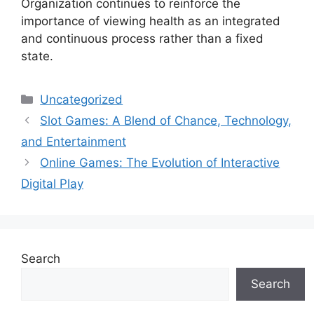
Organization continues to reinforce the
importance of viewing health as an integrated
and continuous process rather than a fixed
state.
Categories
Uncategorized
Slot Games: A Blend of Chance, Technology,
and Entertainment
Online Games: The Evolution of Interactive
Digital Play
Search
Search