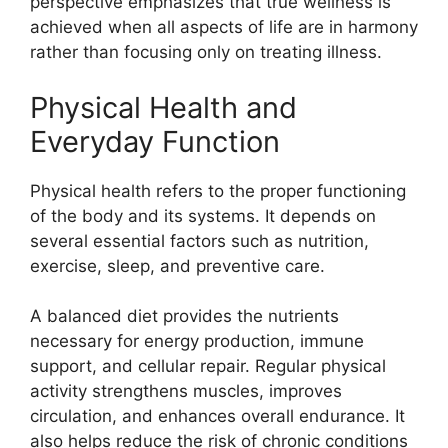
perspective emphasizes that true wellness is
achieved when all aspects of life are in harmony
rather than focusing only on treating illness.
Physical Health and
Everyday Function
Physical health refers to the proper functioning
of the body and its systems. It depends on
several essential factors such as nutrition,
exercise, sleep, and preventive care.
A balanced diet provides the nutrients
necessary for energy production, immune
support, and cellular repair. Regular physical
activity strengthens muscles, improves
circulation, and enhances overall endurance. It
also helps reduce the risk of chronic conditions