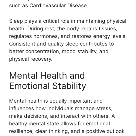
such as Cardiovascular Disease.
Sleep plays a critical role in maintaining physical
health. During rest, the body repairs tissues,
regulates hormones, and restores energy levels.
Consistent and quality sleep contributes to
better concentration, mood stability, and
physical recovery.
Mental Health and
Emotional Stability
Mental health is equally important and
influences how individuals manage stress,
make decisions, and interact with others. A
healthy mental state allows for emotional
resilience, clear thinking, and a positive outlook