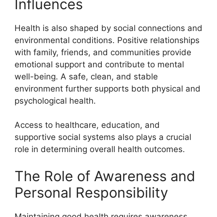
Influences
Health is also shaped by social connections and
environmental conditions. Positive relationships
with family, friends, and communities provide
emotional support and contribute to mental
well-being. A safe, clean, and stable
environment further supports both physical and
psychological health.
Access to healthcare, education, and
supportive social systems also plays a crucial
role in determining overall health outcomes.
The Role of Awareness and
Personal Responsibility
Maintaining good health requires awareness