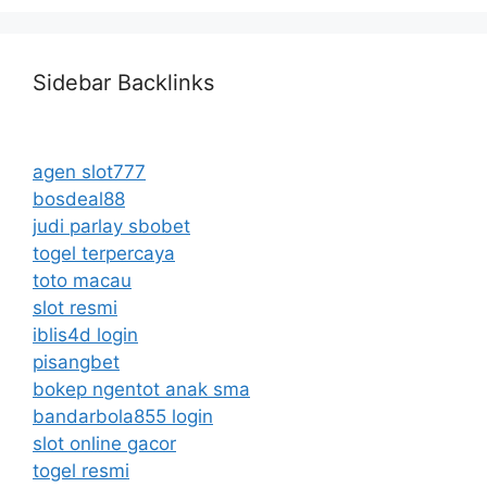
Sidebar Backlinks
agen slot777
bosdeal88
judi parlay sbobet
togel terpercaya
toto macau
slot resmi
iblis4d login
pisangbet
bokep ngentot anak sma
bandarbola855 login
slot online gacor
togel resmi