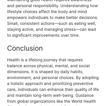
and personal responsibility. Understanding how
lifestyle choices affect the body and mind
empowers individuals to make better decisions.
Small, consistent actions—such as eating well,
staying active, and managing stress—can lead
to significant improvements over time.
Conclusion
Health is a lifelong journey that requires
balance across physical, mental, and social
dimensions. It is shaped by daily habits,
environment, and personal choices. By adopting
a holistic approach and prioritizing preventive
care, individuals can enhance their quality of life
and maintain long-term well-being. Guidance
from global organizations like the World Health