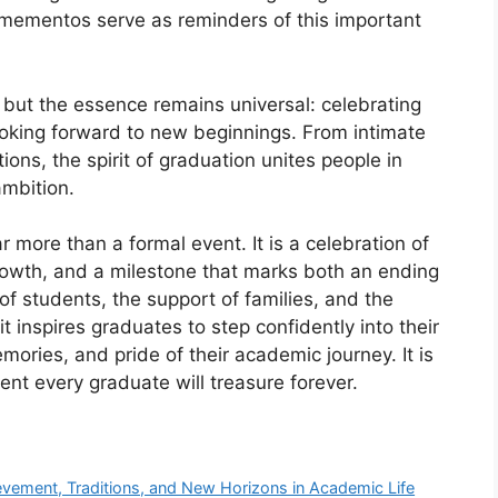
mementos serve as reminders of this important
 but the essence remains universal: celebrating
ooking forward to new beginnings. From intimate
ons, the spirit of graduation unites people in
mbition.
r more than a formal event. It is a celebration of
rowth, and a milestone that marks both an ending
of students, the support of families, and the
t inspires graduates to step confidently into their
mories, and pride of their academic journey. It is
nt every graduate will treasure forever.
evement, Traditions, and New Horizons in Academic Life