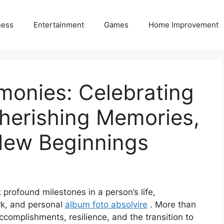
ness
Entertainment
Games
Home Improvement
monies: Celebrating
herishing Memories,
New Beginnings
profound milestones in a person’s life,
rk, and personal
album foto absolvire
. More than
 accomplishments, resilience, and the transition to