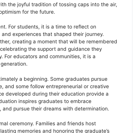
 the joyful tradition of tossing caps into the air,
ptimism for the future.
. For students, it is a time to reflect on
 and experiences that shaped their journey.
ether, creating a moment that will be remembered
e, celebrating the support and guidance they
. For educators and communities, it is a
t generation.
ultimately a beginning. Some graduates pursue
e, and some follow entrepreneurial or creative
nce developed during their education provide a
aduation inspires graduates to embrace
y, and pursue their dreams with determination.
mal ceremony. Families and friends host
g lasting memories and honoring the graduate’s