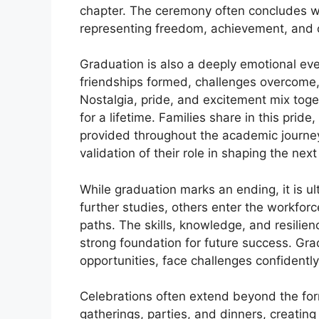
chapter. The ceremony often concludes with
representing freedom, achievement, and o
Graduation is also a deeply emotional event
friendships formed, challenges overcome,
Nostalgia, pride, and excitement mix tog
for a lifetime. Families share in this prid
provided throughout the academic journey
validation of their role in shaping the nex
While graduation marks an ending, it is 
further studies, others enter the workforc
paths. The skills, knowledge, and resilie
strong foundation for future success. Gr
opportunities, face challenges confidentl
Celebrations often extend beyond the for
gatherings, parties, and dinners, creatin