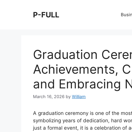
Skip
to
P-FULL
Busi
content
Graduation Cere
Achievements, C
and Embracing 
March 16, 2026
by
William
A graduation ceremony is one of the most 
symbolizing years of dedication, hard wo
just a formal event, it is a celebration of