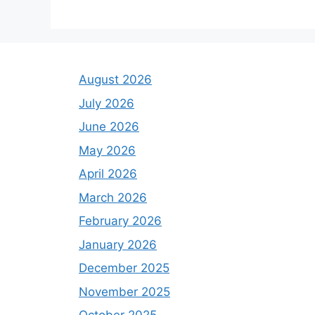
August 2026
July 2026
June 2026
May 2026
April 2026
March 2026
February 2026
January 2026
December 2025
November 2025