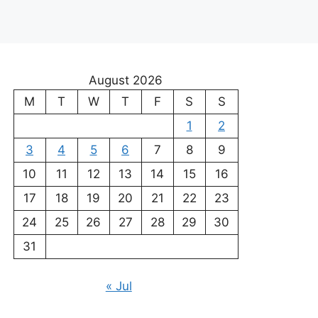
August 2026
M
T
W
T
F
S
S
1
2
3
4
5
6
7
8
9
10
11
12
13
14
15
16
17
18
19
20
21
22
23
24
25
26
27
28
29
30
31
« Jul