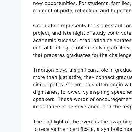
new opportunities. For students, familie
moment of pride, reflection, and hope for 
Graduation represents the successful com
project, and late night of study contribut
academic success, graduation celebrates 
critical thinking, problem-solving abilities
that prepares graduates for the challeng
Tradition plays a significant role in gra
more than just attire; they connect grad
similar paths. Ceremonies often begin wit
dignitaries, followed by inspiring speeche
speakers. These words of encouragement 
importance of perseverance, and the resp
The highlight of the event is the awarding
to receive their certificate, a symbolic mo