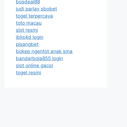
bosdeal88
judi parlay sbobet
togel terpercaya
toto macau
slot resmi
iblis4d login
pisangbet
bokep ngentot anak sma
bandarbola855 login
slot online gacor
togel resmi