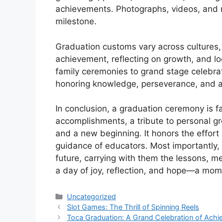
achievements. Photographs, videos, and 
milestone.
Graduation customs vary across cultures,
achievement, reflecting on growth, and l
family ceremonies to grand stage celebrati
honoring knowledge, perseverance, and a
In conclusion, a graduation ceremony is fa
accomplishments, a tribute to personal g
and a new beginning. It honors the effort 
guidance of educators. Most importantly, i
future, carrying with them the lessons, me
a day of joy, reflection, and hope—a mome
Categories
Uncategorized
Slot Games: The Thrill of Spinning Reels
Toca Graduation: A Grand Celebration of Achi