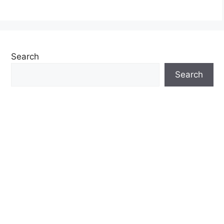
Search
Search