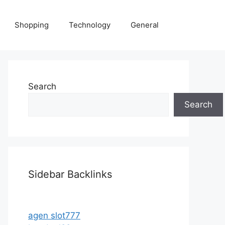
Shopping
Technology
General
Search
Search
Sidebar Backlinks
agen slot777