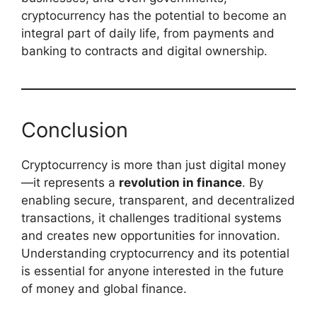
cryptocurrency has the potential to become an
integral part of daily life, from payments and
banking to contracts and digital ownership.
Conclusion
Cryptocurrency is more than just digital money
—it represents a
revolution in finance
. By
enabling secure, transparent, and decentralized
transactions, it challenges traditional systems
and creates new opportunities for innovation.
Understanding cryptocurrency and its potential
is essential for anyone interested in the future
of money and global finance.