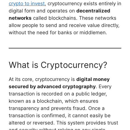
crypto to invest
, cryptocurrency exists entirely in
digital form and operates on
decentralized
networks
called blockchains. These networks
allow people to send and receive value directly,
without the need for banks or middlemen.
What is Cryptocurrency?
At its core, cryptocurrency is
digital money
secured by advanced cryptography
. Every
transaction is recorded on a public ledger,
known as a blockchain, which ensures
transparency and prevents fraud. Once a
transaction is confirmed, it cannot easily be
altered or reversed. This system provides trust
and security without relying on any single