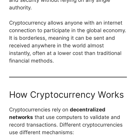
authority.
Cryptocurrency allows anyone with an internet
connection to participate in the global economy.
It is borderless, meaning it can be sent and
received anywhere in the world almost
instantly, often at a lower cost than traditional
financial methods.
How Cryptocurrency Works
Cryptocurrencies rely on
decentralized
networks
that use computers to validate and
record transactions. Different cryptocurrencies
use different mechanisms: