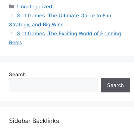
Categories
Uncategorized
Slot Games: The Ultimate Guide to Fun,
Strategy, and Big Wins
Slot Games: The Exciting World of Spinning
Reels
Search
Search
Sidebar Backlinks