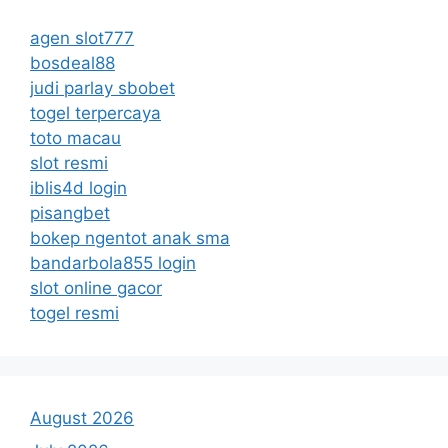
agen slot777
bosdeal88
judi parlay sbobet
togel terpercaya
toto macau
slot resmi
iblis4d login
pisangbet
bokep ngentot anak sma
bandarbola855 login
slot online gacor
togel resmi
August 2026