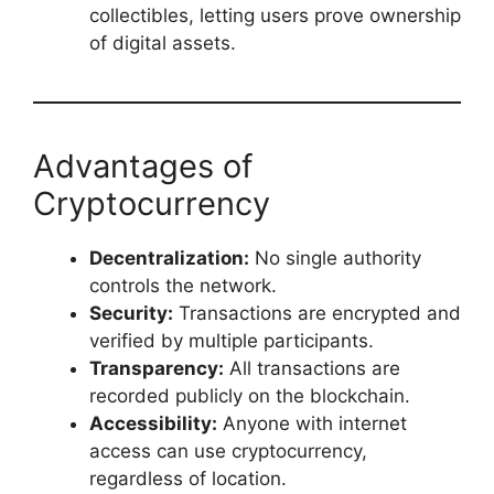
collectibles, letting users prove ownership
of digital assets.
Advantages of
Cryptocurrency
Decentralization:
No single authority
controls the network.
Security:
Transactions are encrypted and
verified by multiple participants.
Transparency:
All transactions are
recorded publicly on the blockchain.
Accessibility:
Anyone with internet
access can use cryptocurrency,
regardless of location.