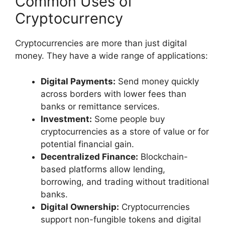
Common Uses of
Cryptocurrency
Cryptocurrencies are more than just digital
money. They have a wide range of applications:
Digital Payments:
Send money quickly
across borders with lower fees than
banks or remittance services.
Investment:
Some people buy
cryptocurrencies as a store of value or for
potential financial gain.
Decentralized Finance:
Blockchain-
based platforms allow lending,
borrowing, and trading without traditional
banks.
Digital Ownership:
Cryptocurrencies
support non-fungible tokens and digital