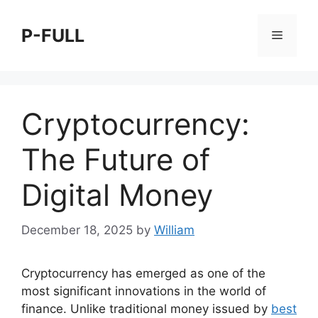
Skip
to
P-FULL
Menu
content
Cryptocurrency:
The Future of
Digital Money
December 18, 2025
by
William
Cryptocurrency has emerged as one of the
most significant innovations in the world of
finance. Unlike traditional money issued by
best