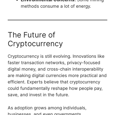
methods consume a lot of energy.
The Future of
Cryptocurrency
Cryptocurrency is still evolving. Innovations like
faster transaction networks, privacy-focused
digital money, and cross-chain interoperability
are making digital currencies more practical and
efficient. Experts believe that cryptocurrency
could fundamentally reshape how people pay,
save, and invest in the future.
As adoption grows among individuals,
businesses, and even governments,