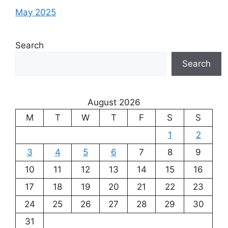
May 2025
Search
Search
August 2026
M
T
W
T
F
S
S
1
2
3
4
5
6
7
8
9
10
11
12
13
14
15
16
17
18
19
20
21
22
23
24
25
26
27
28
29
30
31