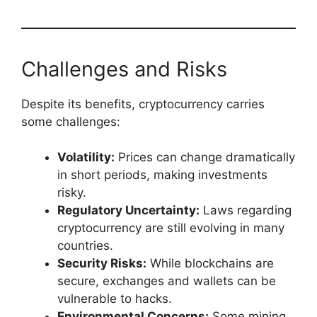
Challenges and Risks
Despite its benefits, cryptocurrency carries
some challenges:
Volatility:
Prices can change dramatically
in short periods, making investments
risky.
Regulatory Uncertainty:
Laws regarding
cryptocurrency are still evolving in many
countries.
Security Risks:
While blockchains are
secure, exchanges and wallets can be
vulnerable to hacks.
Environmental Concerns:
Some mining