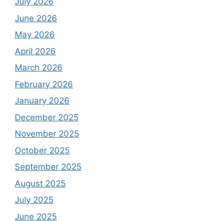
July 2026
June 2026
May 2026
April 2026
March 2026
February 2026
January 2026
December 2025
November 2025
October 2025
September 2025
August 2025
July 2025
June 2025