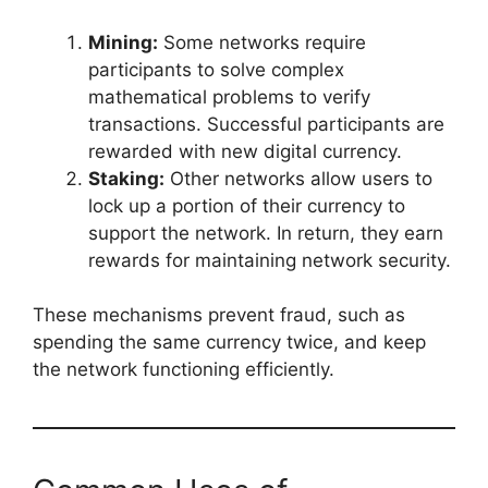
Mining:
Some networks require
participants to solve complex
mathematical problems to verify
transactions. Successful participants are
rewarded with new digital currency.
Staking:
Other networks allow users to
lock up a portion of their currency to
support the network. In return, they earn
rewards for maintaining network security.
These mechanisms prevent fraud, such as
spending the same currency twice, and keep
the network functioning efficiently.