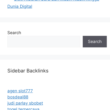
Dunia Digital
Search
Search
Sidebar Backlinks
agen slot777
bosdeal88
judi parlay sbobet
togel terpercaya