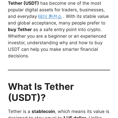
Tether (USDT)
has become one of the most
popular digital assets for traders, businesses,
and everyday
테더 환전소
. With its stable value
and global acceptance, many people prefer to
buy Tether
as a safe entry point into crypto.
Whether you are a beginner or an experienced
investor, understanding why and how to buy
USDT can help you make smarter financial
decisions.
What Is Tether
(USDT)?
Tether is a
stablecoin
, which means its value is
designed to stay equal to
1 US dollar
. Unlike