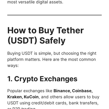
most versatile digital assets.
How to Buy Tether
(USDT) Safely
Buying USDT is simple, but choosing the right
platform matters. Here are the most common
ways:
1. Crypto Exchanges
Popular exchanges like
Binance, Coinbase,
Kraken, KuCoin
, and others allow users to buy
USDT using credit/debit cards, bank transfers,