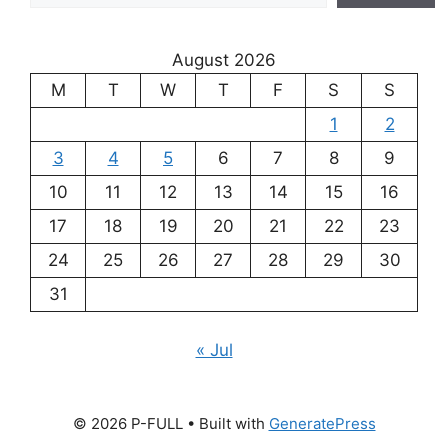
August 2026
M
T
W
T
F
S
S
1
2
3
4
5
6
7
8
9
10
11
12
13
14
15
16
17
18
19
20
21
22
23
24
25
26
27
28
29
30
31
« Jul
© 2026 P-FULL
• Built with
GeneratePress