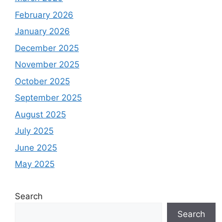
February 2026
January 2026
December 2025
November 2025
October 2025
September 2025
August 2025
July 2025
June 2025
May 2025
Search
Search