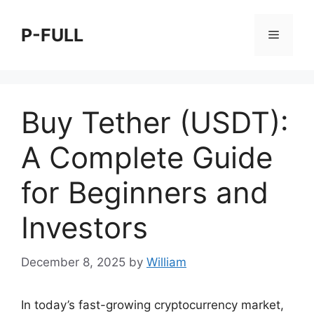
Skip
to
P-FULL
Menu
content
Buy Tether (USDT):
A Complete Guide
for Beginners and
Investors
December 8, 2025
by
William
In today’s fast-growing cryptocurrency market,