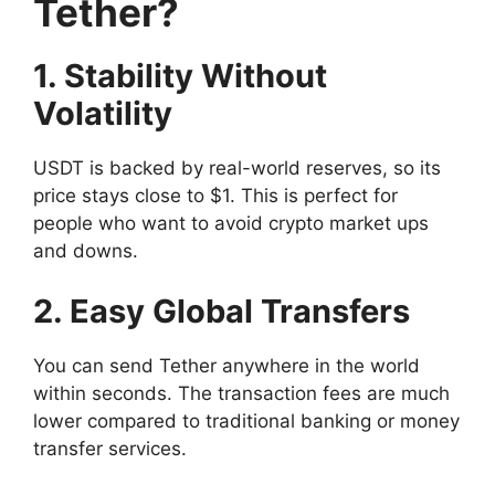
Tether?
1. Stability Without
Volatility
USDT is backed by real-world reserves, so its
price stays close to $1. This is perfect for
people who want to avoid crypto market ups
and downs.
2. Easy Global Transfers
You can send Tether anywhere in the world
within seconds. The transaction fees are much
lower compared to traditional banking or money
transfer services.