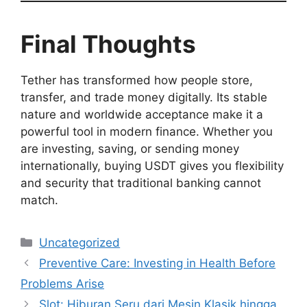
Final Thoughts
Tether has transformed how people store,
transfer, and trade money digitally. Its stable
nature and worldwide acceptance make it a
powerful tool in modern finance. Whether you
are investing, saving, or sending money
internationally, buying USDT gives you flexibility
and security that traditional banking cannot
match.
Categories
Uncategorized
Preventive Care: Investing in Health Before
Problems Arise
Slot: Hiburan Seru dari Mesin Klasik hingga