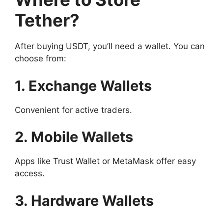
Tether?
After buying USDT, you’ll need a wallet. You can
choose from:
1. Exchange Wallets
Convenient for active traders.
2. Mobile Wallets
Apps like Trust Wallet or MetaMask offer easy
access.
3. Hardware Wallets