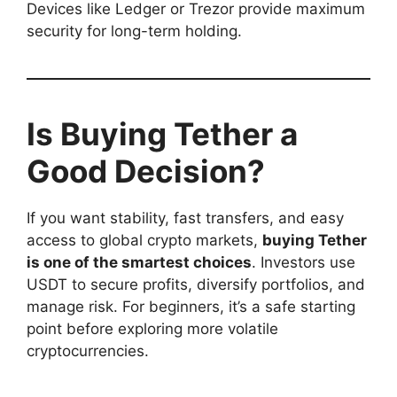
Devices like Ledger or Trezor provide maximum
security for long-term holding.
Is Buying Tether a
Good Decision?
If you want stability, fast transfers, and easy
access to global crypto markets,
buying Tether
is one of the smartest choices
. Investors use
USDT to secure profits, diversify portfolios, and
manage risk. For beginners, it’s a safe starting
point before exploring more volatile
cryptocurrencies.