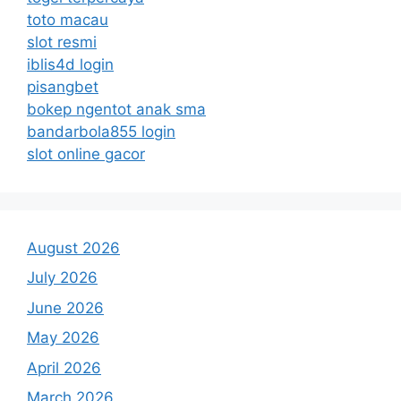
toto macau
slot resmi
iblis4d login
pisangbet
bokep ngentot anak sma
bandarbola855 login
slot online gacor
August 2026
July 2026
June 2026
May 2026
April 2026
March 2026