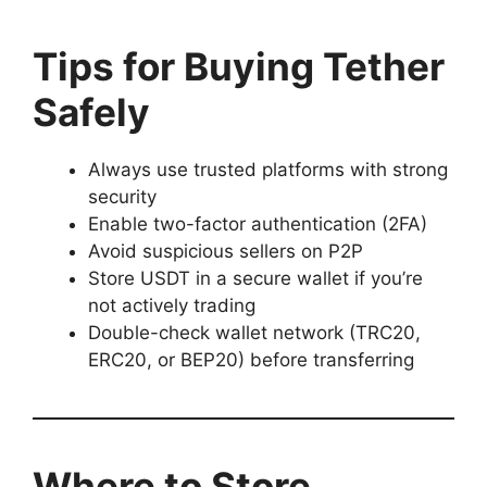
Tips for Buying Tether
Safely
Always use trusted platforms with strong
security
Enable two-factor authentication (2FA)
Avoid suspicious sellers on P2P
Store USDT in a secure wallet if you’re
not actively trading
Double-check wallet network (TRC20,
ERC20, or BEP20) before transferring
Where to Store