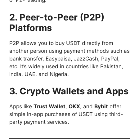
or P2P trading.
2. Peer-to-Peer (P2P)
Platforms
P2P allows you to buy USDT directly from
another person using payment methods such as
bank transfer, Easypaisa, JazzCash, PayPal,
etc. It’s widely used in countries like Pakistan,
India, UAE, and Nigeria.
3. Crypto Wallets and Apps
Apps like
Trust Wallet
,
OKX
, and
Bybit
offer
simple in-app purchases of USDT using third-
party payment services.