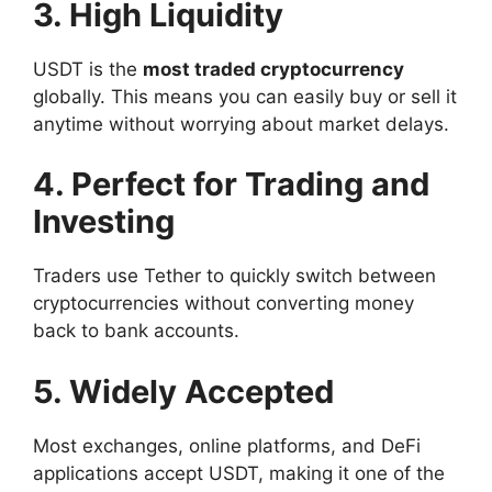
3. High Liquidity
USDT is the
most traded cryptocurrency
globally. This means you can easily buy or sell it
anytime without worrying about market delays.
4. Perfect for Trading and
Investing
Traders use Tether to quickly switch between
cryptocurrencies without converting money
back to bank accounts.
5. Widely Accepted
Most exchanges, online platforms, and DeFi
applications accept USDT, making it one of the