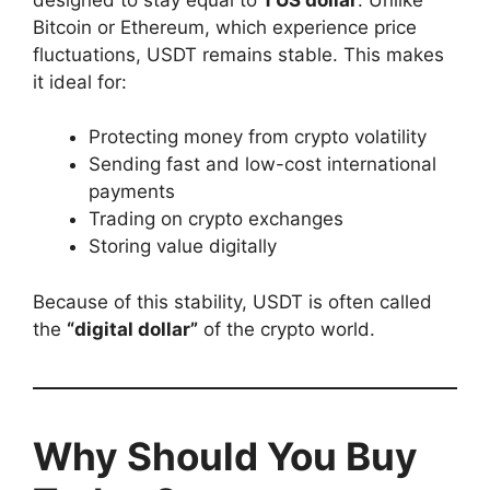
Bitcoin or Ethereum, which experience price
fluctuations, USDT remains stable. This makes
it ideal for:
Protecting money from crypto volatility
Sending fast and low-cost international
payments
Trading on crypto exchanges
Storing value digitally
Because of this stability, USDT is often called
the
“digital dollar”
of the crypto world.
Why Should You Buy